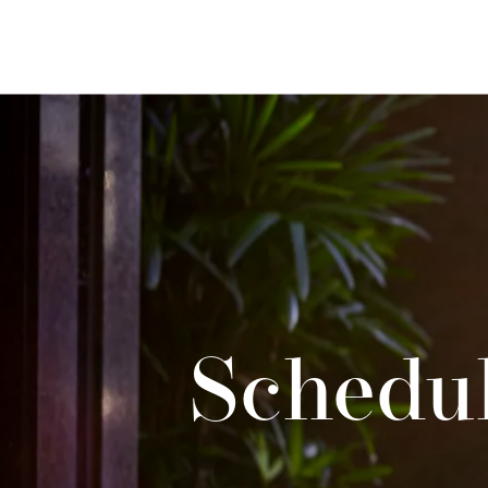
Schedul