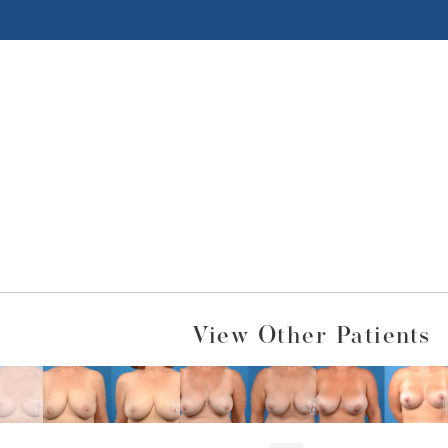
View Other Patients