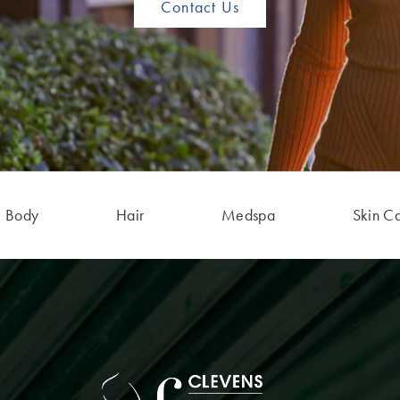
Contact Us
Body
Hair
Medspa
Skin C