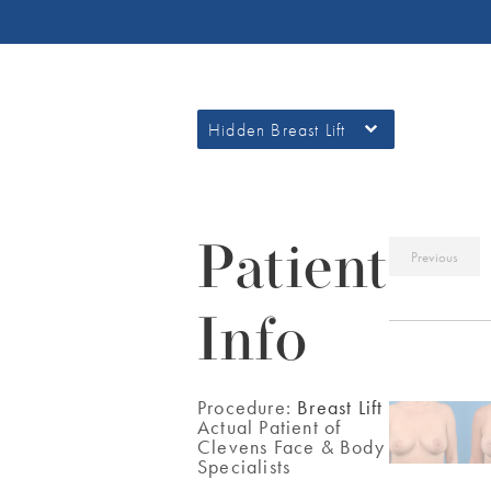
Hidden Breast Lift
Patient
Previous
Info
Procedure:
Breast Lift
Actual Patient of
Clevens Face & Body
Specialists