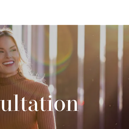
ultation