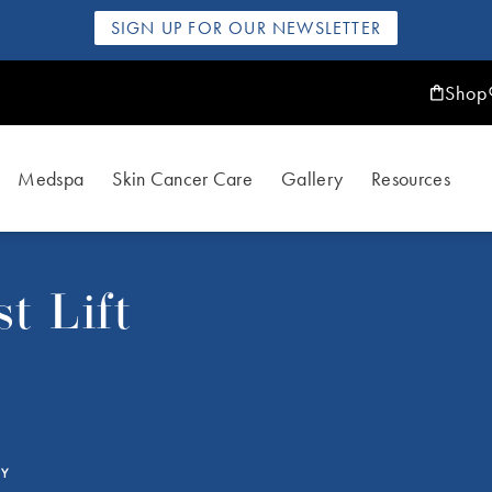
SIGN UP FOR OUR NEWSLETTER
Shop
Medspa
Skin Cancer Care
Gallery
Resources
t Lift
RY