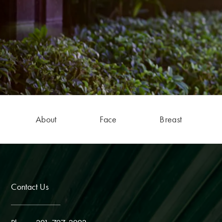
About
Face
Breast
Contact Us