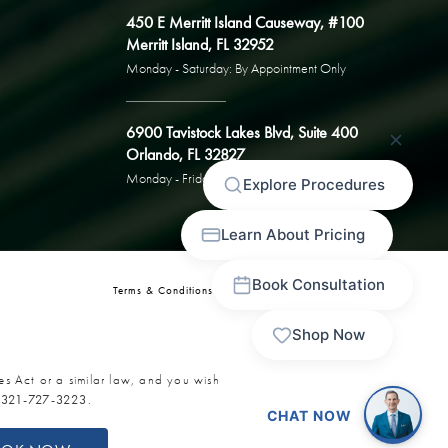
450 E Merritt Island Causeway, #100
Merritt Island, FL 32952
Monday - Saturday: By Appointment Only
6900 Tavistock Lakes Blvd, Suite 400
Orlando, FL 32827
Monday - Friday: By Appointment Only
Terms & Conditions
Privacy Policy
Sitemap
es Act or a similar law, and you wish
t
321-727-3223
.