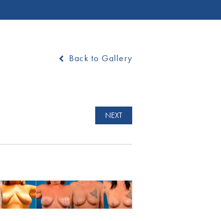
Back to Gallery
NEXT