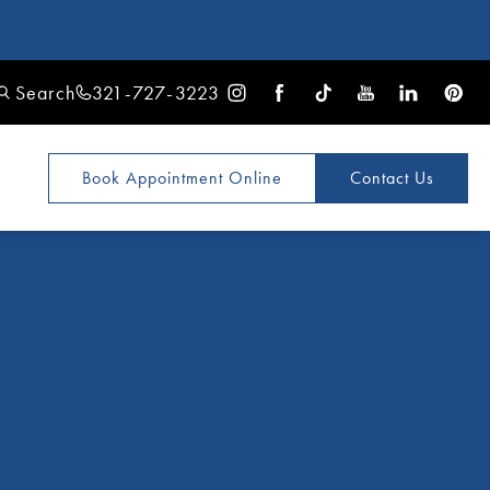
Search
321-727-3223
Book Appointment
Online
Contact Us