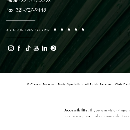
Phone: 321-727-3223
Fax: 321-727-9448
4.8 STARS 1050 REVIEWS
© Clevens Face and Body Specialists. All Rights Reserved.
Web Desig
Accessibility:
If you are vision-impai
to discuss potential accommodations 