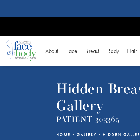
About
Face
Breast
Body
Hair
Hidden Breas
Gallery
PATIENT 303365
HOME
GALLERY
HIDDEN GALLE