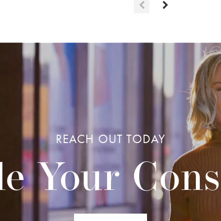
REACH OUT TODAY
e Your Cons