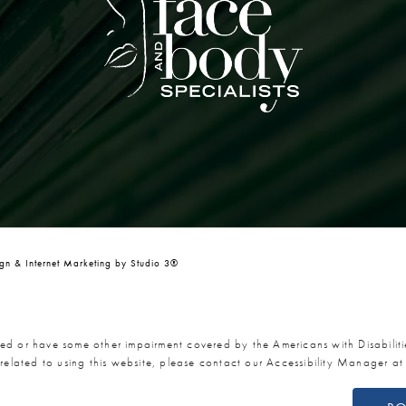
n & Internet Marketing by Studio 3®
red or have some other impairment covered by the Americans with Disabiliti
related to using this website, please contact our Accessibility Manager a