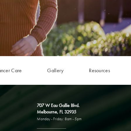
ancer Care
Gallery
Resources
707 W Eau Gallie Blvd.
Melbourne, FL 32935
Monday - Friday: 8am - 5pm