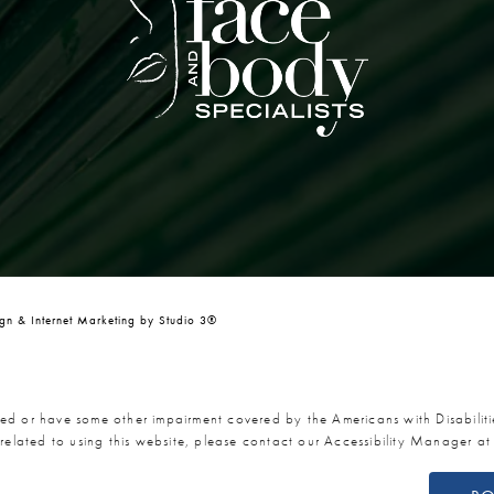
n & Internet Marketing by Studio 3®
red or have some other impairment covered by the Americans with Disabiliti
related to using this website, please contact our Accessibility Manager a