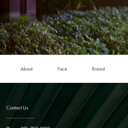
About
Face
Breast
Contact Us