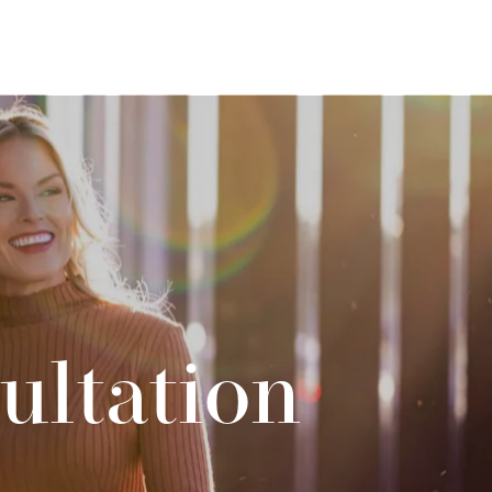
ultation