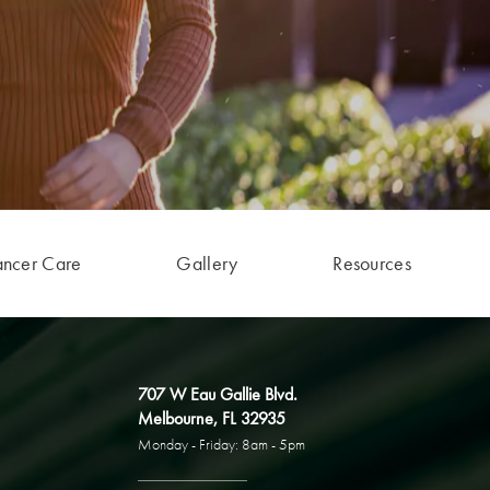
ancer Care
Gallery
Resources
707 W Eau Gallie Blvd.
Melbourne, FL 32935
Monday - Friday: 8am - 5pm