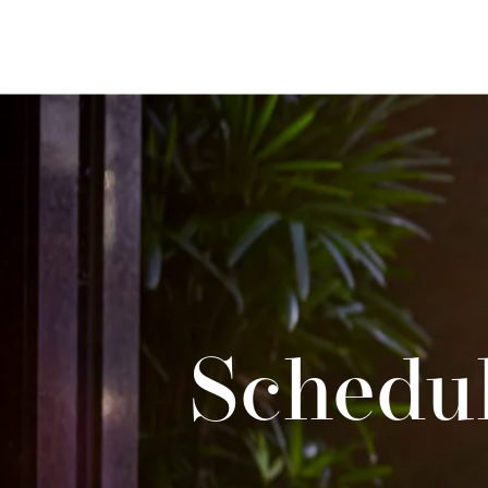
Schedul