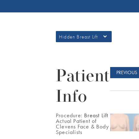
Hidden Breast Lift
Patient
PREVIOUS
Info
Procedure:
Breast Lift
Actual Patient of
Clevens Face & Body
Specialists