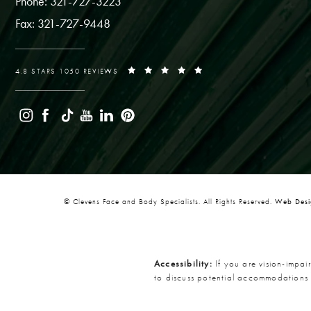
Phone: 321-727-3223
Fax: 321-727-9448
4.8 STARS 1050 REVIEWS
© Clevens Face and Body Specialists. All Rights Reserved.
Web Desig
Accessibility:
If you are vision-impai
to discuss potential accommodations 