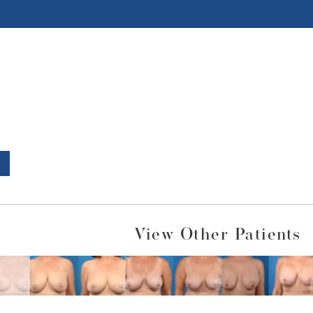
View Other Patients