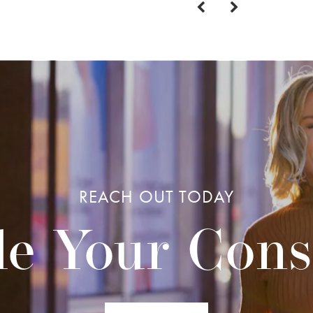
REACH OUT TODAY
e Your Cons