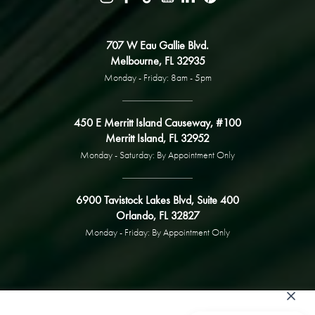
707 W Eau Gallie Blvd.
Melbourne, FL 32935
Monday - Friday: 8am - 5pm
450 E Merritt Island Causeway, #100
Merritt Island, FL 32952
Monday - Saturday: By Appointment Only
6900 Tavistock Lakes Blvd, Suite 400
Orlando, FL 32827
Monday - Friday: By Appointment Only