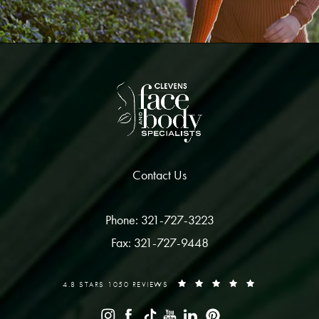
Contact Us
Phone: 321-727-3223
Fax: 321-727-9448
4.8 STARS 1050 REVIEWS