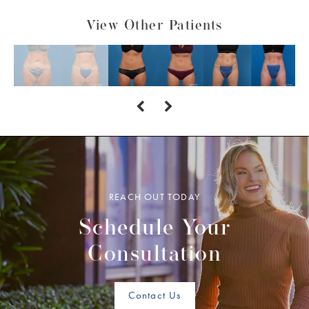
View Other Patients
REACH OUT TODAY
Schedule Your
Consultation
Contact Us