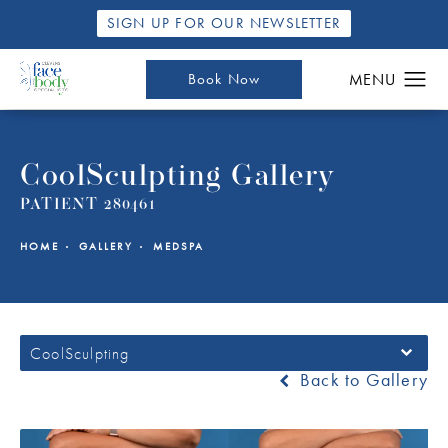
SIGN UP FOR OUR NEWSLETTER
Book Now
CoolSculpting Gallery
PATIENT 280461
HOME
GALLERY
MEDSPA
CoolSculpting
Back to Gallery