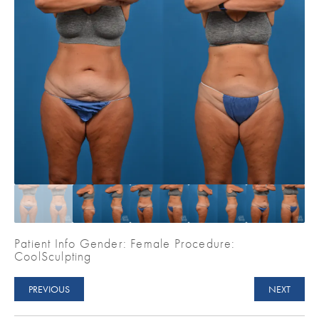
Patient Info Gender: Female Procedure:
CoolSculpting
PREVIOUS
NEXT