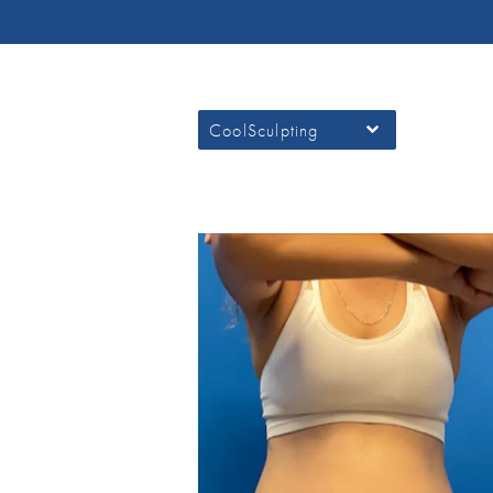
CoolSculpting