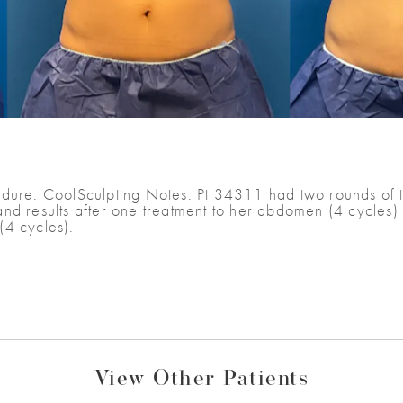
dure: CoolSculpting Notes: Pt 34311 had two rounds of tr
nd results after one treatment to her abdomen (4 cycles) 
(4 cycles).
View Other Patients