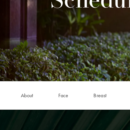
Schedul
About
Face
Breast