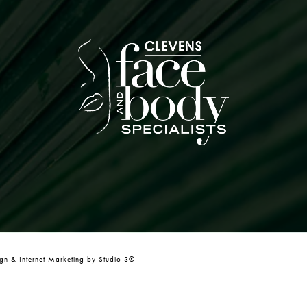
n & Internet Marketing by Studio 3®