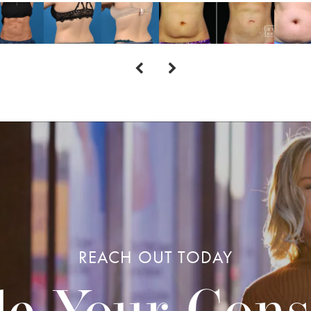
REACH OUT TODAY