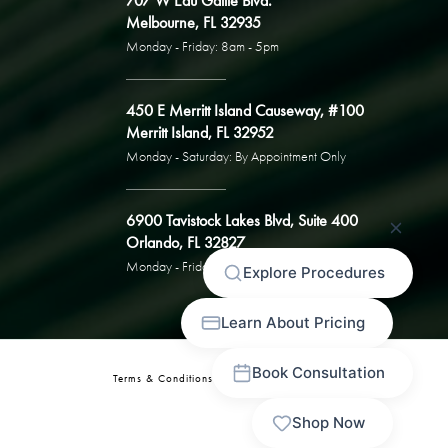
707 W Eau Gallie Blvd.
Melbourne, FL 32935
Monday - Friday: 8am - 5pm
450 E Merritt Island Causeway, #100
Merritt Island, FL 32952
Monday - Saturday: By Appointment Only
6900 Tavistock Lakes Blvd, Suite 400
Orlando, FL 32827
Monday - Friday: By Appointment Only
Terms & Conditions
Privacy Policy
Sitemap