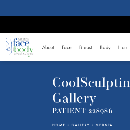
About
Face
Breast
Body
Hair
CoolSculpti
Gallery
PATIENT 228986
HOME
GALLERY
MEDSPA