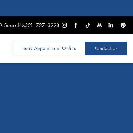
Search
321-727-3223
Book Appointment
Online
Contact Us