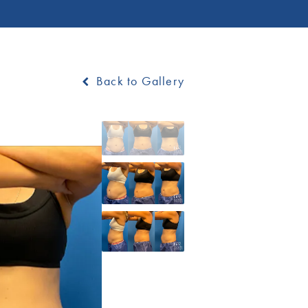
Back to Gallery