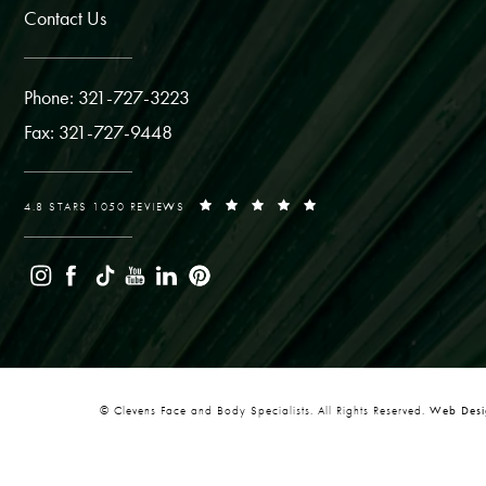
Contact Us
Phone: 321-727-3223
Fax: 321-727-9448
4.8 STARS 1050 REVIEWS
© Clevens Face and Body Specialists. All Rights Reserved.
Web Desig