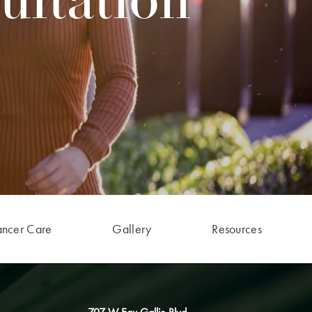
ultation
ancer Care
Gallery
Resources