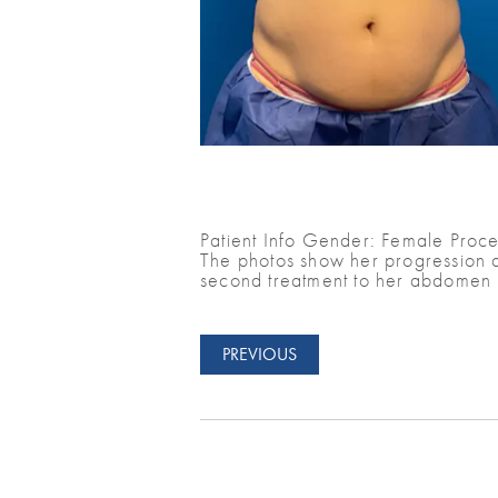
Patient Info Gender: Female Proce
The photos show her progression a
second treatment to her abdomen 
PREVIOUS