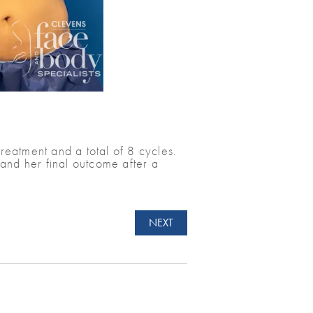
eatment and a total of 8 cycles.
and her final outcome after a
NEXT