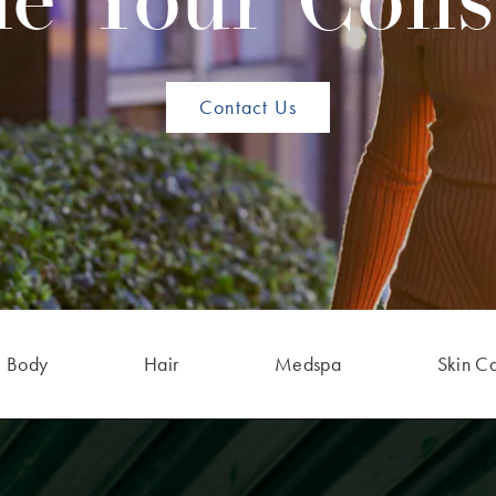
e Your Cons
Contact Us
Body
Hair
Medspa
Skin C