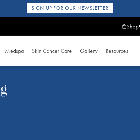
SIGN UP FOR OUR NEWSLETTER
Shop
Medspa
Skin Cancer Care
Gallery
Resources
ng