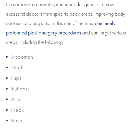
Liposuction is a cosmetic procedure designed to remove
excess fat deposits from specific body areas, improving body
contours and proportions. It is one of the most
commonly
performed plastic surgery procedures
and can target various
areas, including the following:
Abdomen
Thighs
Hips
Buttocks
Arms
Neck
Back