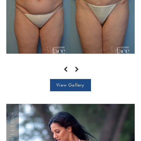
View Gallery