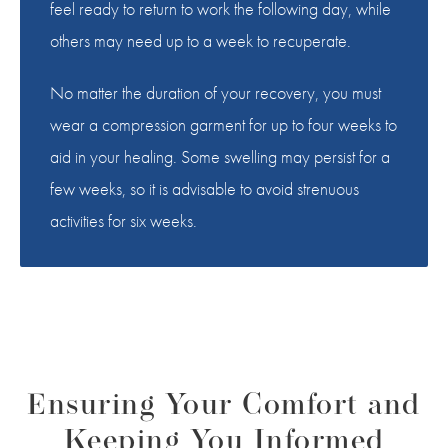
feel ready to return to work the following day, while
others may need up to a week to recuperate.
No matter the duration of your recovery, you must
wear a compression garment for up to four weeks to
aid in your healing. Some swelling may persist for a
few weeks, so it is advisable to avoid strenuous
activities for six weeks.
Ensuring Your Comfort and
Keeping You Informed