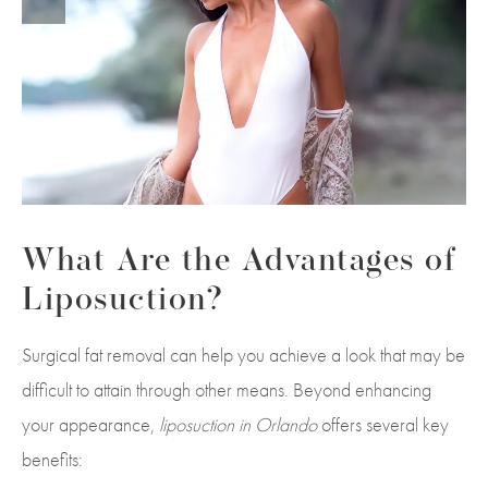
What Are the Advantages of
Liposuction?
Surgical fat removal can help you achieve a look that may be
difficult to attain through other means. Beyond enhancing
your appearance,
liposuction in Orlando
offers several key
benefits: