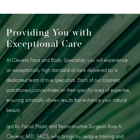
Providing You with
Exceptional Care
At Clevens Face and Body Specialists, you will experience
an exceptionally high standard of care delivered by a
dedicated team of true specialists. Each of our cosmetic
practitioners concentrates on their specific area of expertise,
ensuring artistically-driven results that enhance your natural
beauty.
Led by Facial Plastic and Reconstructive Surgeon Ross A.
Clevens, MD, FACS, who brings Ivy League training and