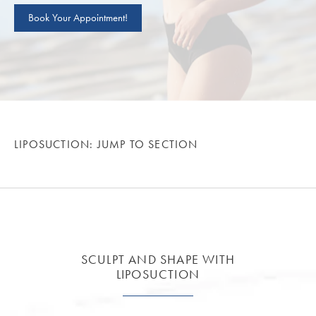
Book Your Appointment!
LIPOSUCTION: JUMP TO SECTION
SCULPT AND SHAPE WITH
LIPOSUCTION