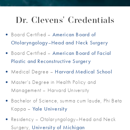
Dr. Clevens' Credentials
Board Certified –
American Board of
Otolaryngology–Head and Neck Surgery
Board Certified –
American Board of Facial
Plastic and Reconstructive Surgery
Medical Degree –
Harvard Medical School
Master’s Degree in Health Policy and
Management – Harvard University
Bachelor of Science, summa cum laude, Phi Beta
Kappa –
Yale University
Residency – Otolaryngology–Head and Neck
Surgery,
University of Michigan