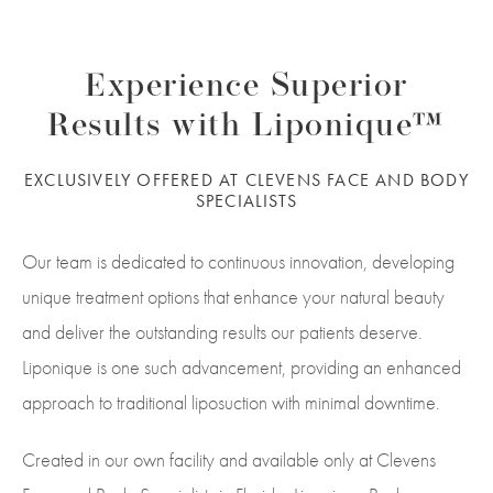
Experience Superior
Results with Liponique™
EXCLUSIVELY OFFERED AT CLEVENS FACE AND BODY
SPECIALISTS
Our team is dedicated to continuous innovation, developing
unique treatment options that enhance your natural beauty
and deliver the outstanding results our patients deserve.
Liponique is one such advancement, providing an enhanced
approach to traditional liposuction with minimal downtime.
Created in our own facility and available only at Clevens