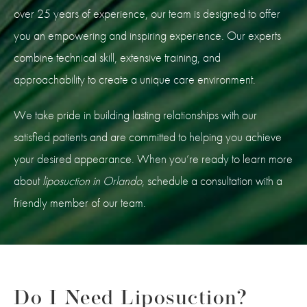
over 25 years of experience, our team is designed to offer
you an empowering and inspiring experience. Our experts
combine technical skill, extensive training, and
approachability to create a unique care environment.
We take pride in building lasting relationships with our
satisfied patients and are committed to helping you achieve
your desired appearance. When you’re ready to learn more
about
liposuction in Orlando
, schedule a consultation with a
friendly member of our team.
Do I Need Liposuction?