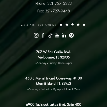
Phone: 321-727-3223
Fax: 321-727-9448
4.8 STARS 1050 REVIEWS
707 W Eau Gallie Blvd.
Melbourne, FL 32935
Monday - Friday: 8am - 5pm
450 E Merritt Island Causeway, #100
Merritt Island, FL 32952
Monday - Saturday: By Appointment Only
6900 Tavistock Lakes Blvd, Suite 400