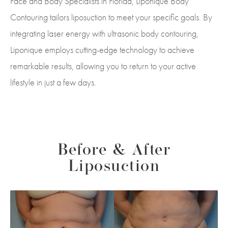
Face and Body Specialists in Florida, Liponique Body
Contouring tailors liposuction to meet your specific goals. By
integrating laser energy with ultrasonic body contouring,
Liponique employs cutting-edge technology to achieve
remarkable results, allowing you to return to your active
lifestyle in just a few days.
Before & After
Liposuction