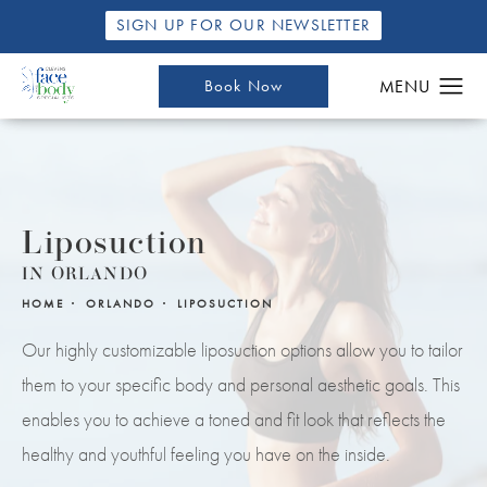
SIGN UP FOR OUR NEWSLETTER
Book Now
Liposuction
IN ORLANDO
HOME
ORLANDO
LIPOSUCTION
Our highly customizable liposuction options allow you to tailor
them to your specific body and personal aesthetic goals. This
enables you to achieve a toned and fit look that reflects the
healthy and youthful feeling you have on the inside.