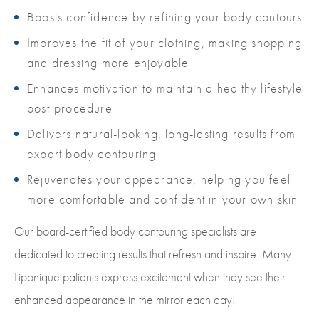
Boosts confidence by refining your body contours
Improves the fit of your clothing, making shopping
and dressing more enjoyable
Enhances motivation to maintain a healthy lifestyle
post-procedure
Delivers natural-looking, long-lasting results from
expert body contouring
Rejuvenates your appearance, helping you feel
more comfortable and confident in your own skin
Our board-certified body contouring specialists are
dedicated to creating results that refresh and inspire. Many
Liponique patients express excitement when they see their
enhanced appearance in the mirror each day!