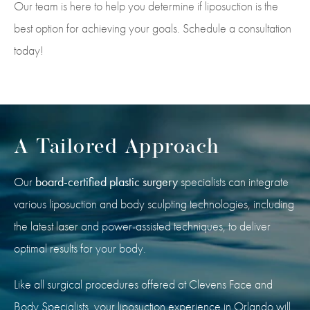
Our team is here to help you determine if liposuction is the
best option for achieving your goals. Schedule a consultation
today!
A Tailored Approach
Our
board-certified plastic surgery
specialists can integrate
various liposuction and body sculpting technologies, including
the latest laser and power-assisted techniques, to deliver
optimal results for your body.
Like all surgical procedures offered at Clevens Face and
Body Specialists, your liposuction experience in Orlando will