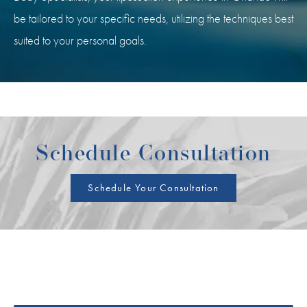
be tailored to your specific needs, utilizing the techniques best
suited to your personal goals.
Schedule Consultation
Schedule Your Consultation