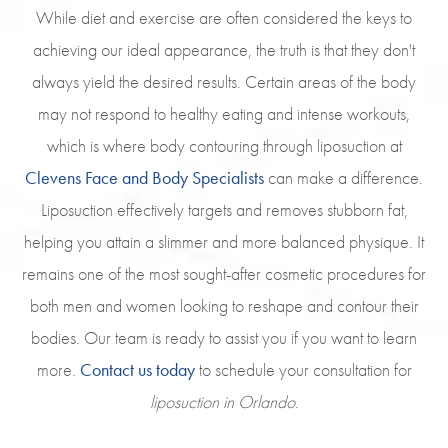
While diet and exercise are often considered the keys to
achieving our ideal appearance, the truth is that they don't
always yield the desired results. Certain areas of the body
may not respond to healthy eating and intense workouts,
which is where body contouring through liposuction at
Clevens Face and Body Specialists
can make a difference.
Liposuction effectively targets and removes stubborn fat,
helping you attain a slimmer and more balanced physique. It
remains one of the most sought-after cosmetic procedures for
both men and women looking to reshape and contour their
bodies. Our team is ready to assist you if you want to learn
more.
Contact us today
to schedule your consultation for
liposuction in Orlando
.