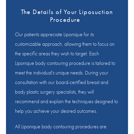
The Details of Your Liposuction
Procedure
Our patients appreciate Liponique for its
customizable approach, allowing them to focus on
the specific areas they wish to target. Each
Liponique body contouring procedure is tailored to
meet the individual's unique needs. During your
consultation with our board-certified breast and
body plastic surgery specialists, they will
recommend and explain the techniques designed to
help you achieve your desired outcomes.
All Liponique body contouring procedures are