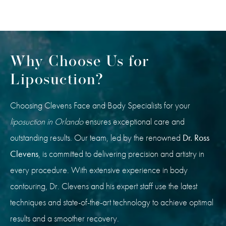
Why Choose Us for
Liposuction?
Choosing Clevens Face and Body Specialists for your
liposuction in Orlando
ensures exceptional care and
outstanding results. Our team, led by the renowned
Dr. Ross
Clevens
, is committed to delivering precision and artistry in
every procedure. With extensive experience in body
contouring, Dr. Clevens and his expert staff use the latest
techniques and state-of-the-art technology to achieve optimal
results and a smoother recovery.