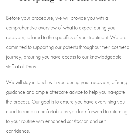
Before your procedure, we will provide you with a
comprehensive overview of what to expect during your
recovery, tailored to the specifics of your treatment. We are
committed to supporting our patients throughout their cosmetic
journey, ensuring you have access to our knowledgeable
staff at all times.
We will stay in touch with you during your recovery, offering
guidance and ample aftercare advice to help you navigate
the process. Our goal is to ensure you have everything you
need to remain comfortable as you look forward to returning
to your routine with enhanced satisfaction and self-
confidence.