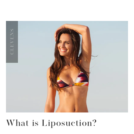
What is Liposuction?