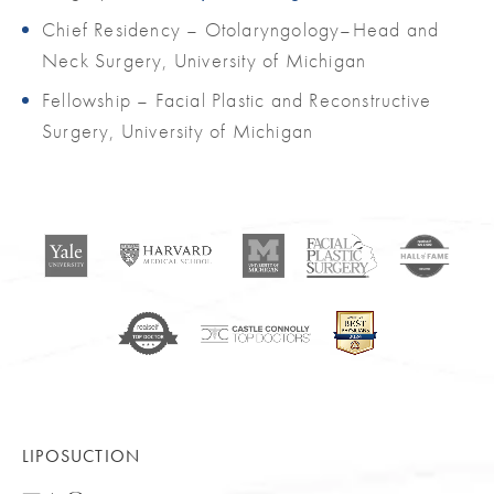
Chief Residency – Otolaryngology–Head and
Neck Surgery, University of Michigan
Fellowship – Facial Plastic and Reconstructive
Surgery, University of Michigan
LIPOSUCTION