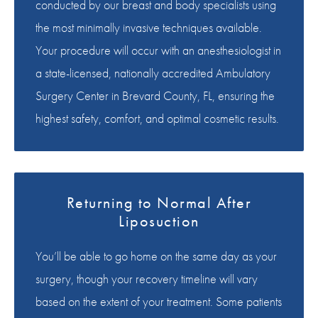
conducted by our breast and body specialists using
the most minimally invasive techniques available.
Your procedure will occur with an anesthesiologist in
a state-licensed, nationally accredited Ambulatory
Surgery Center in Brevard County, FL, ensuring the
highest safety, comfort, and optimal cosmetic results.
Returning to Normal After
Liposuction
You’ll be able to go home on the same day as your
surgery, though your recovery timeline will vary
based on the extent of your treatment. Some patients