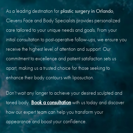
As a leading destination for
plastic surgery in Orlando
,
Clevens Face and Body Specialists provides personalized
care tailored to your unique needs and goals. From your
initial consultation to post-operative follow-ups, we ensure you
receive the highest level of attention and support. Our
commitment to excellence and patient satisfaction sets us
apart, making us a trusted choice for those seeking to
enhance their body contours with liposuction.
Don’t wait any longer to achieve your desired sculpted and
toned body.
Book a consultation
with us today and discover
how our expert team can help you transform your
appearance and boost your confidence.