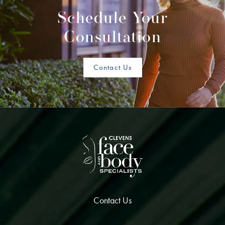
Schedule Your
Consultation
Contact Us
Contact Us