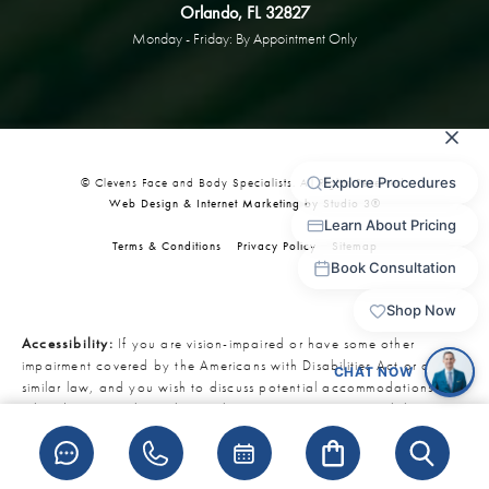
Orlando, FL 32827
Monday - Friday: By Appointment Only
© Clevens Face and Body Specialists. All Rights Reserved.
Web Design & Internet Marketing by Studio 3®
Terms & Conditions
Privacy Policy
Sitemap
Accessibility:
If you are vision-impaired or have some other
impairment covered by the Americans with Disabilities Act or a
similar law, and you wish to discuss potential accommodations
related to using this website, please contact our Accessibility
Manager at
321-727-3223
.