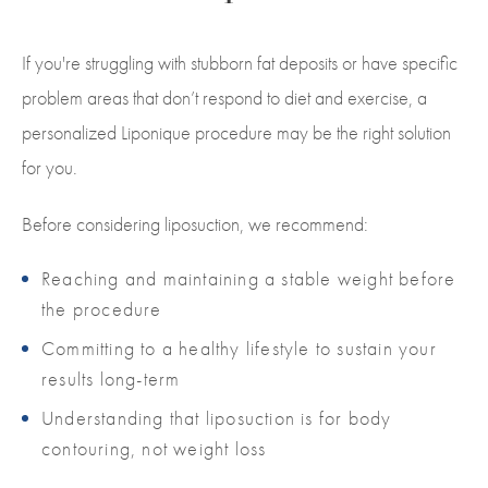
If you're struggling with stubborn fat deposits or have specific
problem areas that don’t respond to diet and exercise, a
personalized Liponique procedure may be the right solution
for you.
Before considering liposuction, we recommend:
Reaching and maintaining a stable weight before
the procedure
Committing to a healthy lifestyle to sustain your
results long-term
Understanding that liposuction is for body
contouring, not weight loss