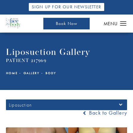
SIGN UP FOR OUR NEWSLETTER
Book Now
Liposuction Gallery
PATIENT 217969
HOME
GALLERY
BODY
Liposuction
Back to Gallery