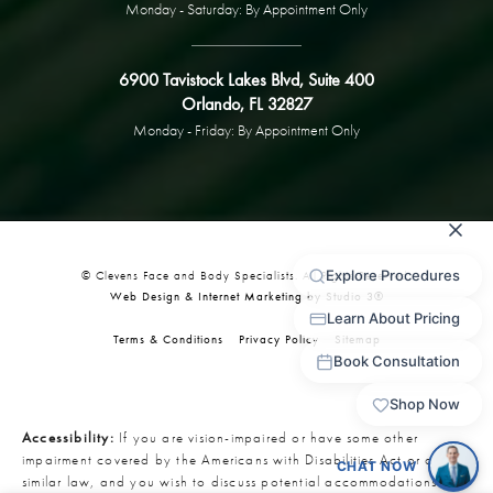
Monday - Saturday: By Appointment Only
6900 Tavistock Lakes Blvd, Suite 400
Orlando, FL 32827
Monday - Friday: By Appointment Only
© Clevens Face and Body Specialists. All Rights Reserved.
Web Design & Internet Marketing by Studio 3®
Terms & Conditions
Privacy Policy
Sitemap
Accessibility:
If you are vision-impaired or have some other
impairment covered by the Americans with Disabilities Act or a
similar law, and you wish to discuss potential accommodations