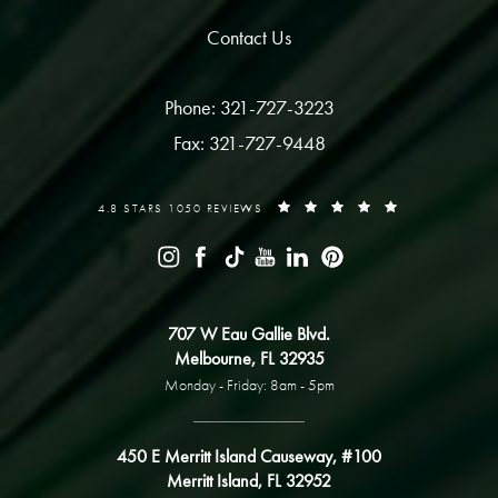
Contact Us
Phone: 321-727-3223
Fax: 321-727-9448
4.8 STARS 1050 REVIEWS
707 W Eau Gallie Blvd.
Melbourne, FL 32935
Monday - Friday: 8am - 5pm
450 E Merritt Island Causeway, #100
Merritt Island, FL 32952