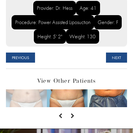
Provider: Dr. Hess
Age: 41
Procedure: Power Assisted Liposuction
Gender: F
Height: 5' 2"
Weight: 130
PREVIOUS
NEXT
View Other Patients