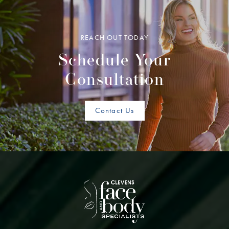
REACH OUT TODAY
Schedule Your
Consultation
Contact Us