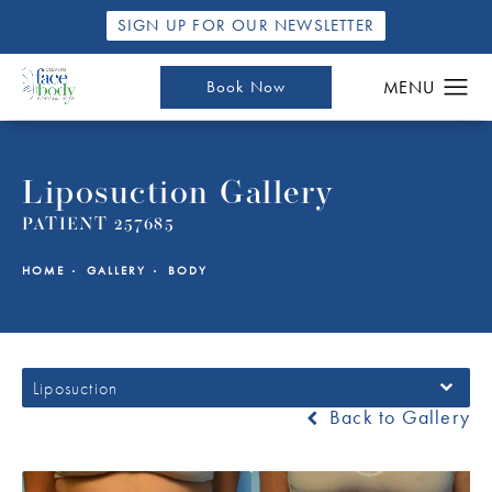
SIGN UP FOR OUR NEWSLETTER
Book Now
Liposuction Gallery
PATIENT 257685
HOME
GALLERY
BODY
Liposuction
Back to Gallery