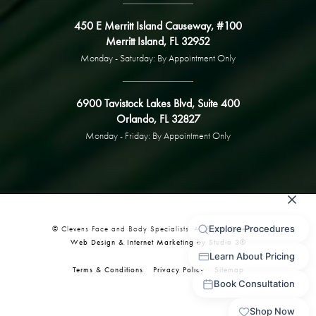
450 E Merritt Island Causeway, #100
Merritt Island, FL 32952
Monday - Saturday: By Appointment Only
6900 Tavistock Lakes Blvd, Suite 400
Orlando, FL 32827
Monday - Friday: By Appointment Only
© Clevens Face and Body Specialists. All Rights Reserved.
Web Design & Internet Marketing by Studio 3®
Terms & Conditions
Privacy Policy
Sitemap