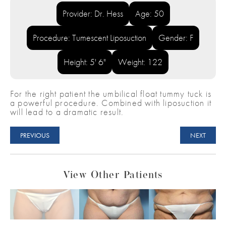
Provider: Dr. Hess
Age: 50
Procedure: Tumescent Liposuction
Gender: F
Height: 5' 6"
Weight: 122
For the right patient the umbilical float tummy tuck is
a powerful procedure. Combined with liposuction it
will lead to a dramatic result.
PREVIOUS
NEXT
View Other Patients