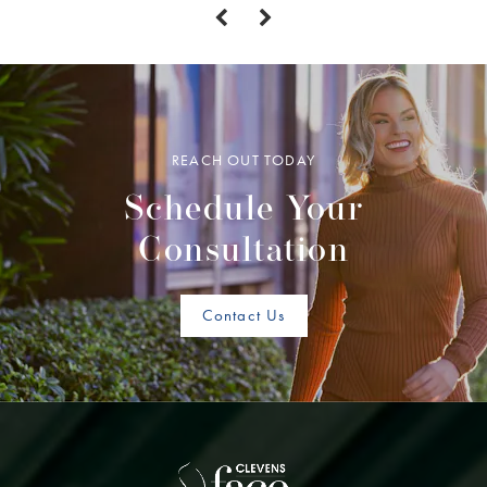
REACH OUT TODAY
Schedule Your
Consultation
Contact Us