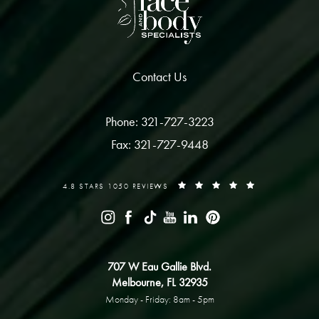
Contact Us
Phone: 321-727-3223
Fax: 321-727-9448
4.8 STARS 1050 REVIEWS
707 W Eau Gallie Blvd.
Melbourne, FL 32935
Monday - Friday: 8am - 5pm