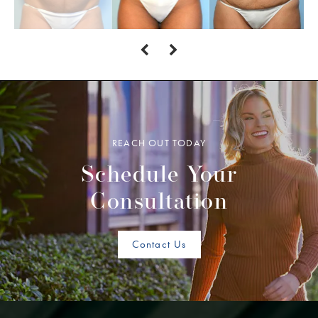
REACH OUT TODAY
Schedule Your
Consultation
Contact Us