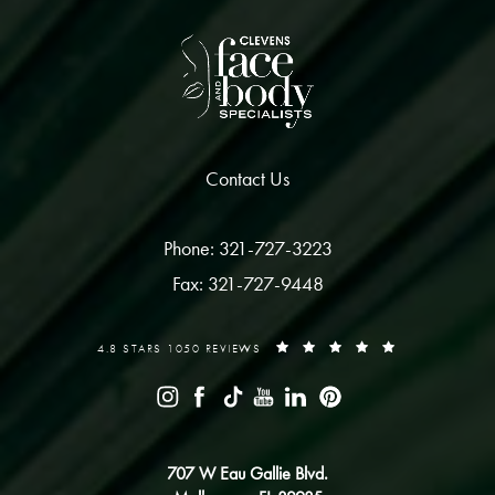
Contact Us
Phone: 321-727-3223
Fax: 321-727-9448
4.8 STARS 1050 REVIEWS
707 W Eau Gallie Blvd.