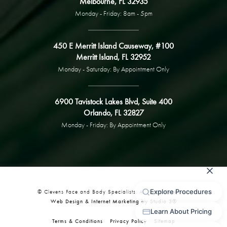
Melbourne, FL 32935
Monday - Friday: 8am - 5pm
450 E Merritt Island Causeway, #100
Merritt Island, FL 32952
Monday - Saturday: By Appointment Only
6900 Tavistock Lakes Blvd, Suite 400
Orlando, FL 32827
Monday - Friday: By Appointment Only
© Clevens Face and Body Specialists. All Rights Reserved.
Web Design & Internet Marketing by Studio 3®
Terms & Conditions
Privacy Policy
Sitemap