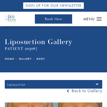
SIGN UP FOR OUR NEWSLETTER
Book Now
Liposuction Gallery
PATIENT 203087
HOME
GALLERY
BODY
Liposuction
Back to Gallery