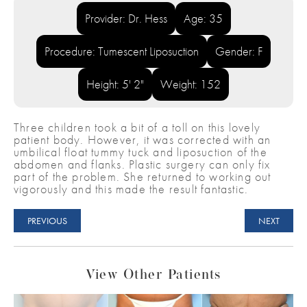
Provider: Dr. Hess
Age: 35
Procedure: Tumescent Liposuction
Gender: F
Height: 5' 2"
Weight: 152
Three children took a bit of a toll on this lovely
patient body. However, it was corrected with an
umbilical float tummy tuck and liposuction of the
abdomen and flanks. Plastic surgery can only fix
part of the problem. She returned to working out
vigorously and this made the result fantastic.
PREVIOUS
NEXT
View Other Patients