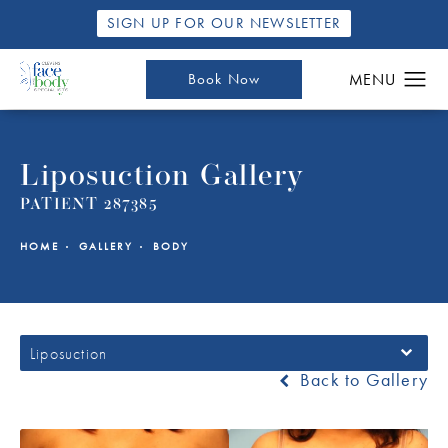
SIGN UP FOR OUR NEWSLETTER
Book Now
Liposuction Gallery
PATIENT 287385
HOME
GALLERY
BODY
Liposuction
Back to Gallery