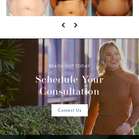
REACH OUT TODAY
Schedule Your
Consultation
Contact Us