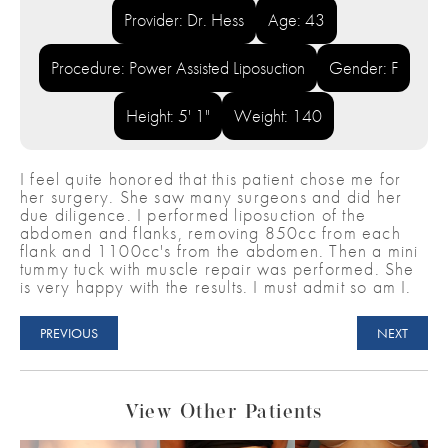
Provider: Dr. Hess
Age: 43
Procedure: Power Assisted Liposuction
Gender: F
Height: 5' 1"
Weight: 140
I feel quite honored that this patient chose me for
her surgery. She saw many surgeons and did her
due diligence. I performed liposuction of the
abdomen and flanks, removing 850cc from each
flank and 1100cc's from the abdomen. Then a mini
tummy tuck with muscle repair was performed. She
is very happy with the results. I must admit so am I.
PREVIOUS
NEXT
View Other Patients