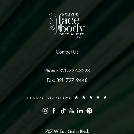
Contact Us
Phone: 321-727-3223
Fax: 321-727-9448
4.8 STARS 1050 REVIEWS
707 W Eau Gallie Blvd.