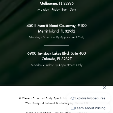
Melbourne, FL 32935
Monday - Friday: 8am - 5pm
450 E Merritt Island Causeway, #100
Merritt Island, FL 32952
Monday - Saturday: By Appointment Only
6900 Tavistock Lakes Blvd, Suite 400
Orlando, FL 32827
Monday - Friday: By Appointment Only
© Clevens Face and Body Specialists. All Rights Reserved.
Web Design & Internet Marketing by Studio 3®
Terms & Conditions
Privacy Policy
Sitemap