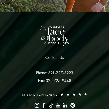
Contact Us
Phone: 321-727-3223
Fax: 321-727-9448
4.8 STARS 1050 REVIEWS