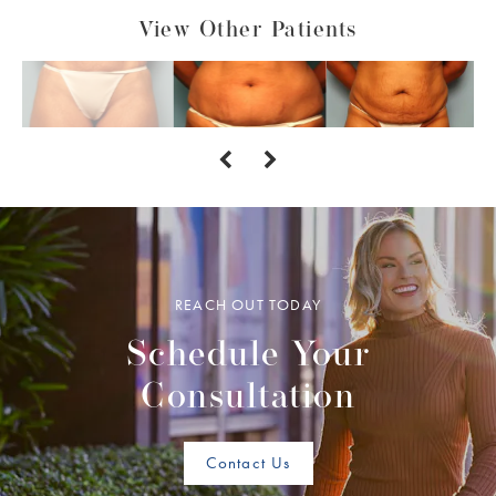
View Other Patients
REACH OUT TODAY
Schedule Your
Consultation
Contact Us