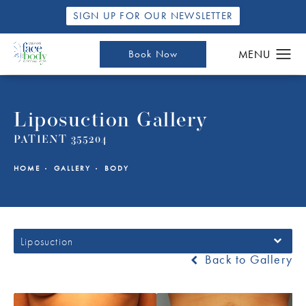
SIGN UP FOR OUR NEWSLETTER
Book Now
Liposuction Gallery
PATIENT 355204
HOME
GALLERY
BODY
Liposuction
Back to Gallery