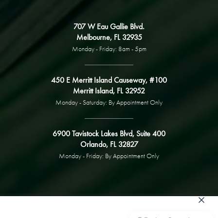
707 W Eau Gallie Blvd.
Melbourne, FL 32935
Monday - Friday: 8am - 5pm
450 E Merritt Island Causeway, #100
Merritt Island, FL 32952
Monday - Saturday: By Appointment Only
6900 Tavistock Lakes Blvd, Suite 400
Orlando, FL 32827
Monday - Friday: By Appointment Only