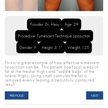
Provider: Dr. Hess
Age: 29
Procedure: Tumescent Technique Liposuction
Gender: F
Height: 5' 1"
Weight: 125
This is a great example of how effective tumescent
liposuction can be. This patient had focal areas of
fat of the medial thighs and "saddle bags" of the
lateral thighs. Using small cannulas the fat is
removed evenly leaving a beautifully contoured
result.
PREVIOUS
NEXT