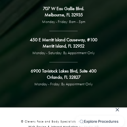
707 W Eau Gallie Blvd.
Melbourne, FL 32935
Monday - Friday: 8am - 5pm
450 E Merritt Island Causeway, #100
Merritt Island, FL 32952
Monday - Saturday: By Appointment Only
6900 Tavistock Lakes Blvd, Suite 400
Orlando, FL 32827
Monday - Friday: By Appointment Only
© Clevens Face and Body Specialists. All Rights Reserved.
Web Design & Internet Marketing by Studio 3®