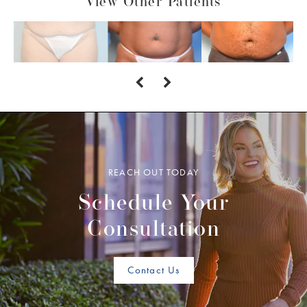
View Other Patients
REACH OUT TODAY
Schedule Your
Consultation
Contact Us