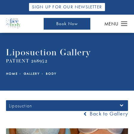
SIGN UP FOR OUR NEWSLETTER
Book Now
Liposuction Gallery
PATIENT 268952
HOME
GALLERY
BODY
Liposuction
Back to Gallery