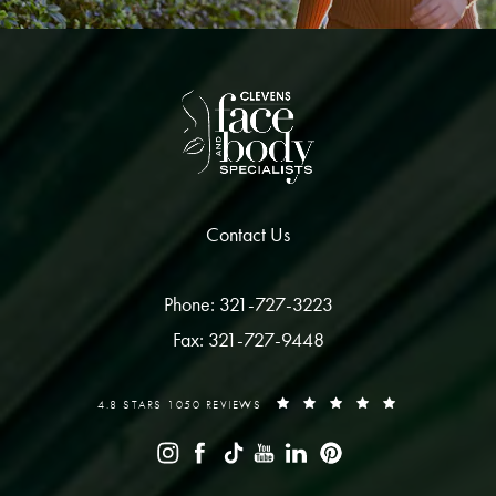
Contact Us
Phone: 321-727-3223
Fax: 321-727-9448
4.8 STARS 1050 REVIEWS