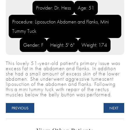
Provider: Dr. Hess
Age: 51
Procedure: Liposuction Abdomen and Flanks, Mini
Tummy Tuck
Gender: F
Height: 5' 6"
Weight: 174
This lovely 51-year-old patient's primary issue was
excess fat in the abdomen and flanks. In addition
she had a small amount of excess skin of the lower
abdomen. She underwent aggressive tumescent
liposuction of the abdomen and flanks. Following
this a mini tummy tuck with repair of the rectus
muscles below the belly button was performed.
PREVIOUS
NEXT