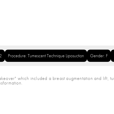
2
Procedure: Tumescent Technique Liposuction
Gender: F
over" which included a breast augmentation and lift, tum
nsformation.