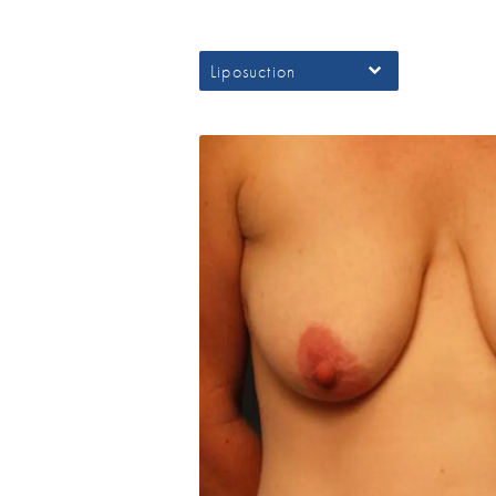
Liposuction