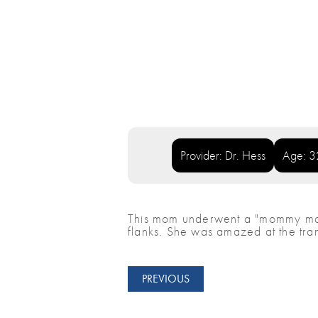
Provider: Dr. Hess
Age: 3
This mom underwent a "mommy make
flanks. She was amazed at the tra
PREVIOUS