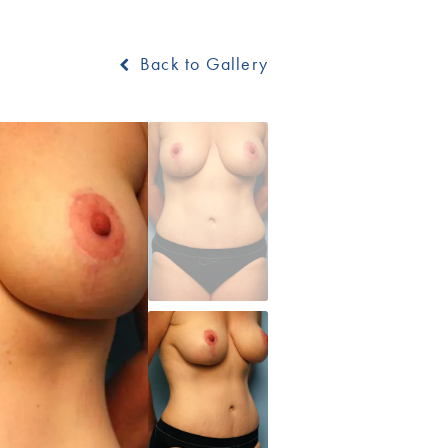
Back to Gallery