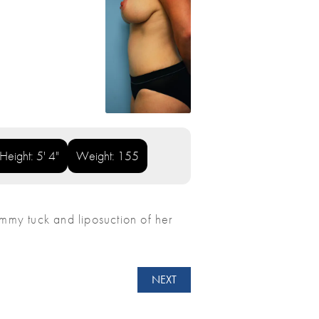
Height: 5' 4"
Weight: 155
my tuck and liposuction of her
NEXT