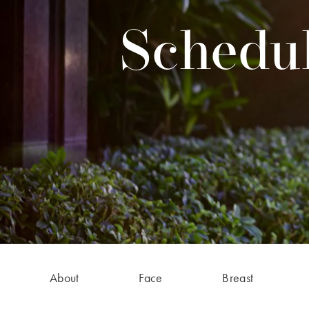
Schedul
About
Face
Breast