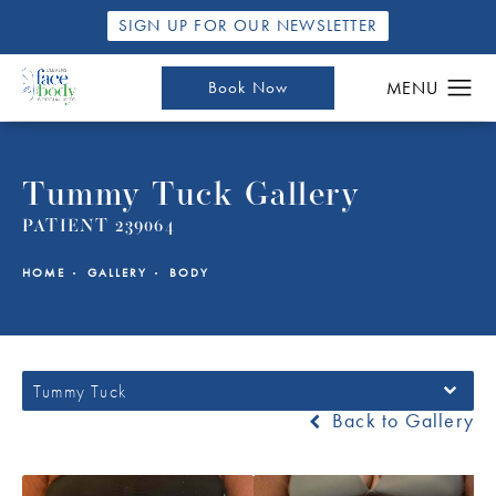
SIGN UP FOR OUR NEWSLETTER
Book Now
Tummy Tuck Gallery
PATIENT 239064
HOME
GALLERY
BODY
Tummy Tuck
Back to Gallery