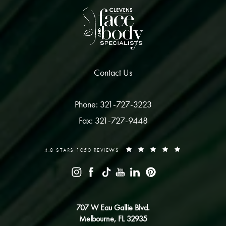
Contact Us
Phone: 321-727-3223
Fax: 321-727-9448
4.8 STARS 1050 REVIEWS
707 W Eau Gallie Blvd.
Melbourne, FL 32935