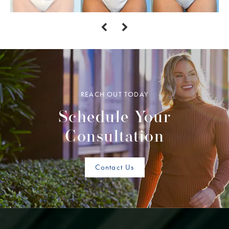
REACH OUT TODAY
Schedule Your
Consultation
Contact Us