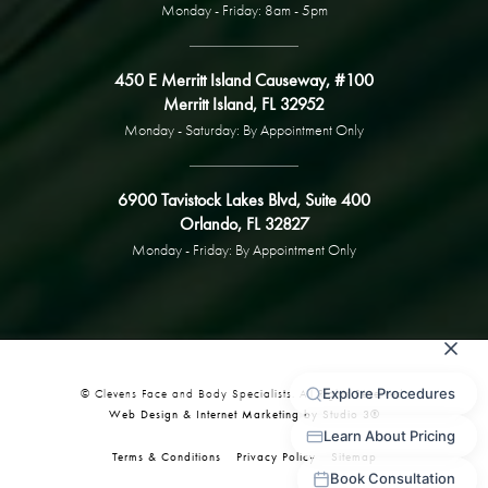
Monday - Friday: 8am - 5pm
450 E Merritt Island Causeway, #100
Merritt Island, FL 32952
Monday - Saturday: By Appointment Only
6900 Tavistock Lakes Blvd, Suite 400
Orlando, FL 32827
Monday - Friday: By Appointment Only
© Clevens Face and Body Specialists. All Rights Reserved.
Web Design & Internet Marketing by Studio 3®
Terms & Conditions
Privacy Policy
Sitemap