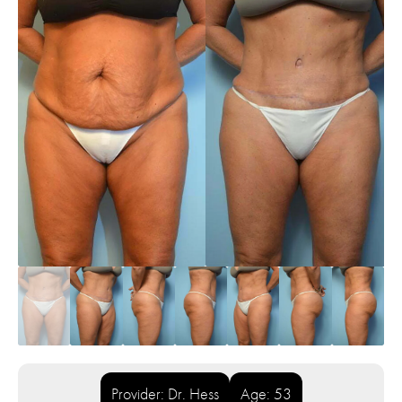
Provider: Dr. Hess
Age: 53