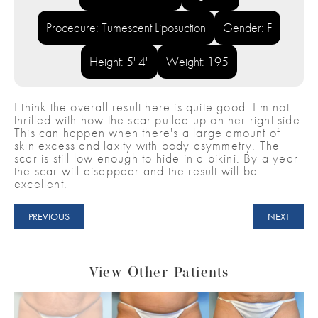
Procedure: Tumescent Liposuction
Gender: F
Height: 5' 4"
Weight: 195
I think the overall result here is quite good. I'm not
thrilled with how the scar pulled up on her right side.
This can happen when there's a large amount of
skin excess and laxity with body asymmetry. The
scar is still low enough to hide in a bikini. By a year
the scar will disappear and the result will be
excellent.
PREVIOUS
NEXT
View Other Patients