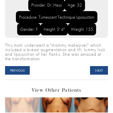
Provider: Dr. Hess
Age: 32
Procedure: Tumescent Technique Liposuction
Gender: F
Height: 5' 4"
Weight: 155
This mom underwent a "mommy makeover" which
included a breast augmentation and lift, tummy tuck
and liposuction of her flanks. She was amazed at
the transformation.
PREVIOUS
NEXT
View Other Patients