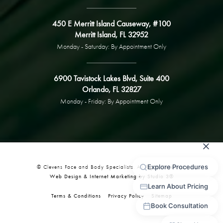
450 E Merritt Island Causeway, #100
Merritt Island, FL 32952
Monday - Saturday: By Appointment Only
6900 Tavistock Lakes Blvd, Suite 400
Orlando, FL 32827
Monday - Friday: By Appointment Only
© Clevens Face and Body Specialists. All Rights Reserved.
Web Design & Internet Marketing by Studio 3®
Terms & Conditions
Privacy Policy
Sitemap