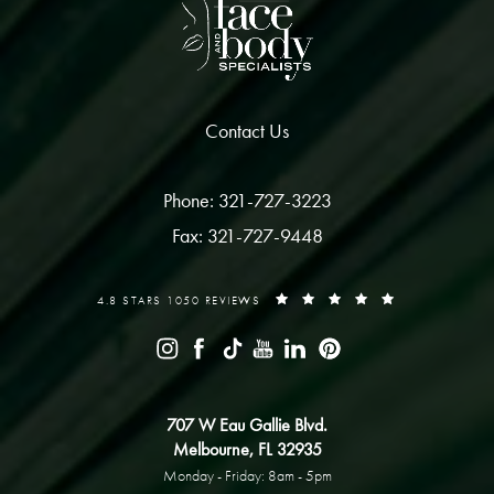
Contact Us
Phone: 321-727-3223
Fax: 321-727-9448
4.8 STARS 1050 REVIEWS
707 W Eau Gallie Blvd.
Melbourne, FL 32935
Monday - Friday: 8am - 5pm