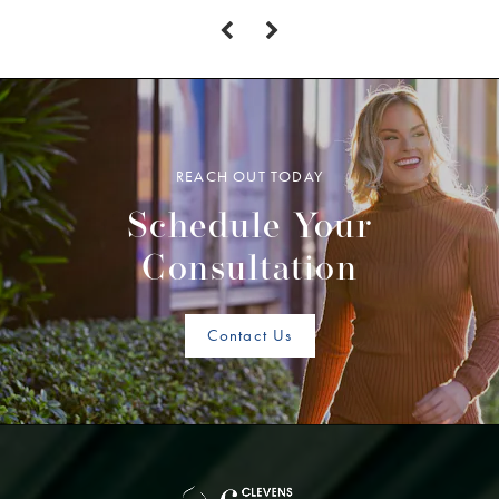
REACH OUT TODAY
Schedule Your
Consultation
Contact Us