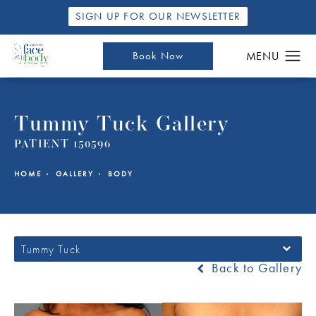
SIGN UP FOR OUR NEWSLETTER
Book Now
Tummy Tuck Gallery
PATIENT 150596
HOME
GALLERY
BODY
Tummy Tuck
Back to Gallery