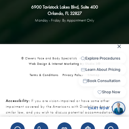
6900 Tavistock Lakes Blvd, Suite 400
Orlando, FL 32827
Monday - Friday: By Appointment Only
© Clevens Face and Body Specialists. All Rights Reserved.
Web Design & Internet Marketing by Studio 3®
Terms & Conditions
Privacy Policy
Sitemap
Accessibility:
If you are vision-impaired or have some other
impairment covered by the Americans with Disabilities Act or a
similar law, and you wish to discuss potential accommodations
related to using this website, please contact our Accessibility
Manager at
321-727-3223
.