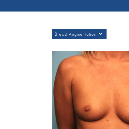
Breast Augmentation