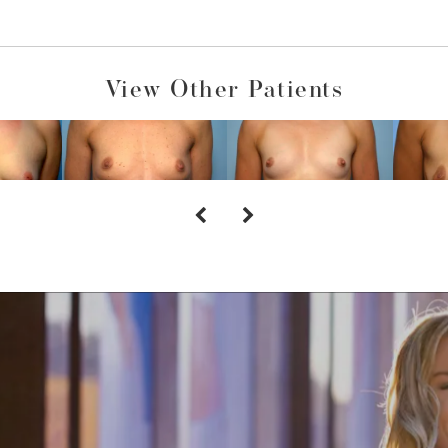
View Other Patients