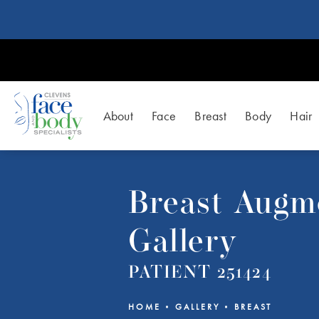
About
Face
Breast
Body
Hair
Breast Augm
Gallery
PATIENT 251424
HOME
GALLERY
BREAST