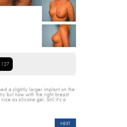
: 127
ed a slightly larger implant on the
y but now with the right breast
e as silicone gel. Still it's a
NEXT