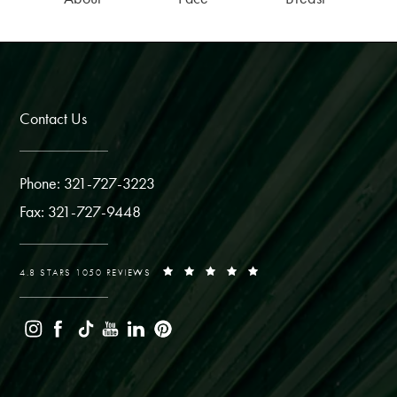
Contact Us
Phone: 321-727-3223
Fax: 321-727-9448
4.8 STARS 1050 REVIEWS