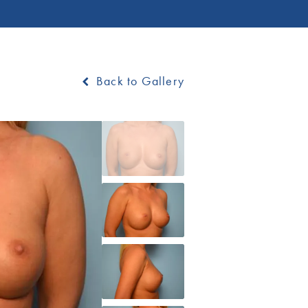
Back to Gallery