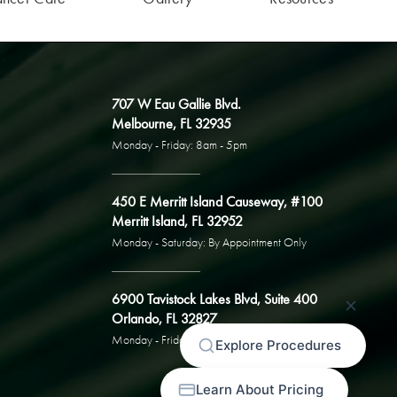
707 W Eau Gallie Blvd.
Melbourne, FL 32935
Monday - Friday: 8am - 5pm
450 E Merritt Island Causeway, #100
Merritt Island, FL 32952
Monday - Saturday: By Appointment Only
6900 Tavistock Lakes Blvd, Suite 400
Orlando, FL 32827
Monday - Friday: By Appointment Only