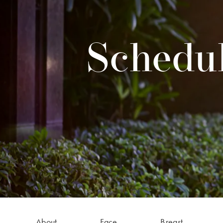
Schedul
About
Face
Breast