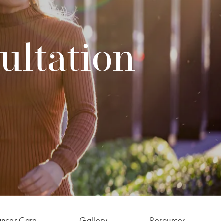
ultation
ancer Care
Gallery
Resources