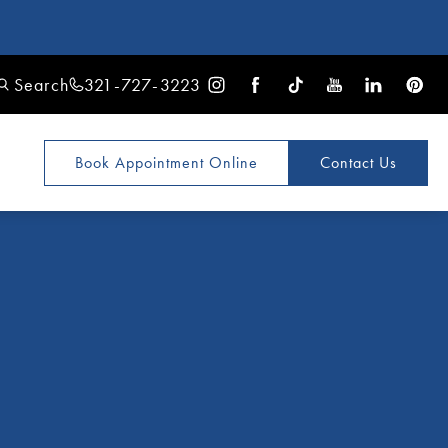
Search
321-727-3223
Book Appointment
Online
Contact Us