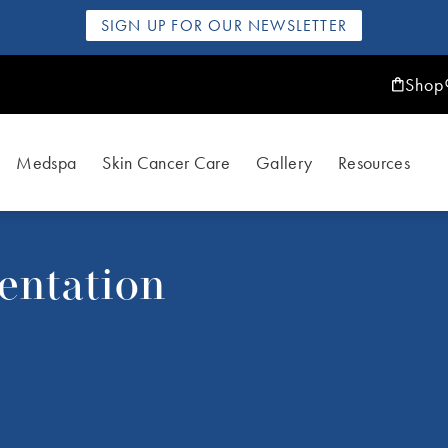
SIGN UP FOR OUR NEWSLETTER
Shop
Medspa
Skin Cancer Care
Gallery
Resources
entation