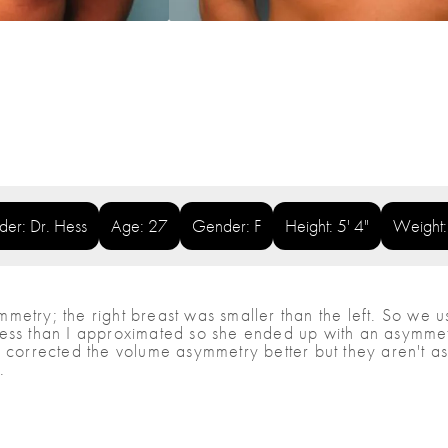
ider: Dr. Hess
Age: 27
Gender: F
Height: 5' 4"
Weight
etry; the right breast was smaller than the left. So we us
ess than I approximated so she ended up with an asymmetr
corrected the volume asymmetry better but they aren't as nic
.