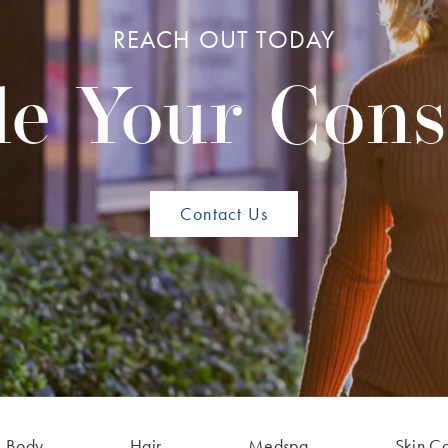
REACH OUT TODAY
e Your Cons
Contact Us
Body
Hair
Medspa
Skin C