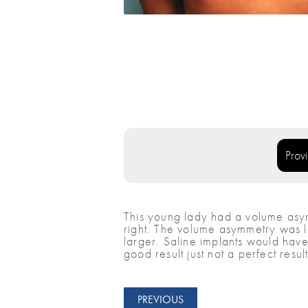
Prov
This young lady had a volume asymm
right. The volume asymmetry was l
larger. Saline implants would have 
good result just not a perfect result
PREVIOUS