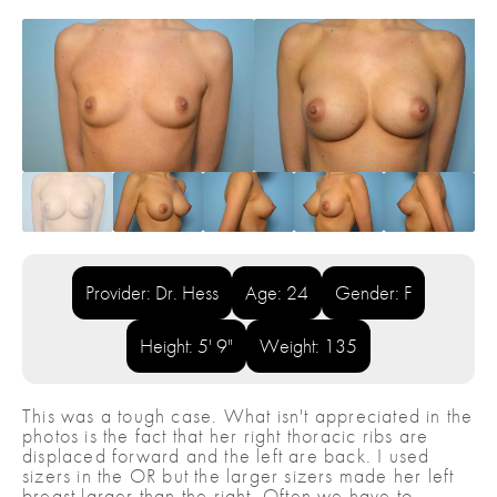
Provider: Dr. Hess
Age: 24
Gender: F
Height: 5' 9"
Weight: 135
This was a tough case. What isn't appreciated in the
photos is the fact that her right thoracic ribs are
displaced forward and the left are back. I used
sizers in the OR but the larger sizers made her left
breast larger than the right. Often we have to