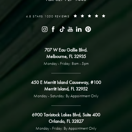
4.8 STARS 1050 REVIEWS
707 W Eau Gallie Blvd.
Melbourne, FL 32935
Monday - Friday: 8am - 5pm
450 E Merritt Island Causeway, #100
Merritt Island, FL 32952
Monday - Saturday: By Appointment Only
6900 Tavistock Lakes Blvd, Suite 400
Orlando, FL 32827
Monday - Friday: By Appointment Only