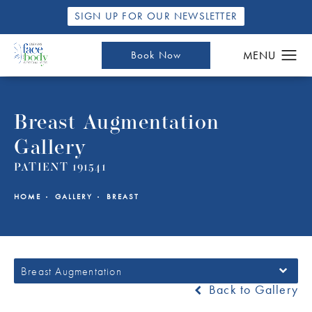
SIGN UP FOR OUR NEWSLETTER
Book Now
Breast Augmentation
Gallery
PATIENT 191541
HOME
GALLERY
BREAST
Breast Augmentation
Back to Gallery