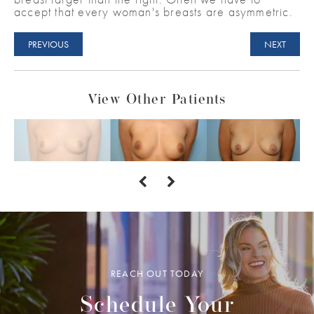
accept that every woman's breasts are asymmetric.
PREVIOUS
NEXT
View Other Patients
REACH OUT TODAY
Schedule Your