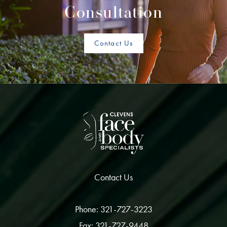
Consultation
Contact Us
Contact Us
Phone: 321-727-3223
Fax: 321-727-9448