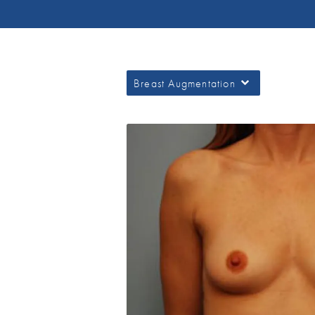
Breast Augmentation