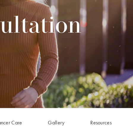
ultation
ancer Care
Gallery
Resources