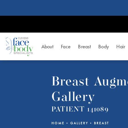
About
Face
Breast
Body
Hair
Breast Augm
Gallery
PATIENT 141089
HOME
GALLERY
BREAST