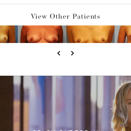
View Other Patients