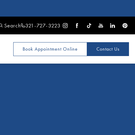
Search
321-727-3223
Book Appointment
Online
Contact Us