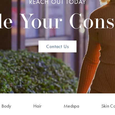
REACH OUT TODAY
e Your Cons
Contact Us
Body
Hair
Medspa
Skin C