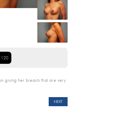
: 120
ion giving her breasts that are very
NEXT