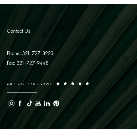
Contact Us
Phone: 321-727-3223
Fax: 321-727-9448
4.8 STARS 1050 REVIEWS