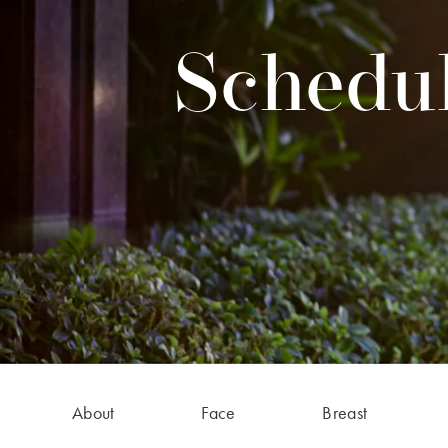
Schedul
About
Face
Breast