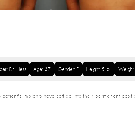
ider: Dr. Hess
Age: 37
Gender: F
Height: 5' 6"
Weight
his patient's implants have settled into their permanent posit