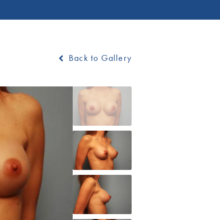
Back to Gallery