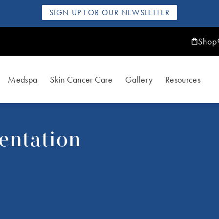
SIGN UP FOR OUR NEWSLETTER
Shop
Medspa
Skin Cancer Care
Gallery
Resources
entation