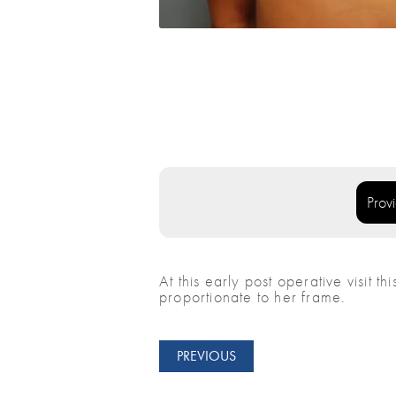
Prov
At this early post operative visit t
proportionate to her frame.
PREVIOUS