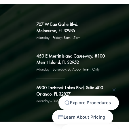
707 W Eau Gallie Blvd.
Melbourne, FL 32935
Monday - Friday: 8am - 5pm
450 E Merritt Island Causeway, #100
Merritt Island, FL 32952
Monday - Saturday: By Appointment Only
6900 Tavistock Lakes Blvd, Suite 400
Orlando, FL 32827
Monday - Friday: By Appointment Only