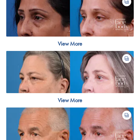
View More
View More