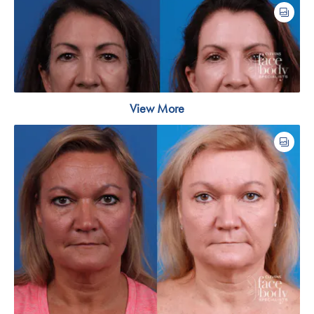
View More