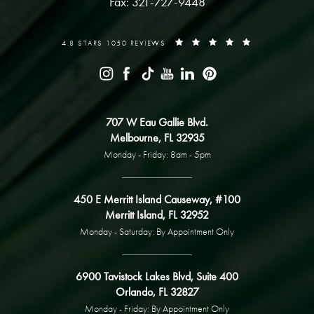
Fax: 321-727-9448
4.8 STARS 1050 REVIEWS
707 W Eau Gallie Blvd.
Melbourne, FL 32935
Monday - Friday: 8am - 5pm
450 E Merritt Island Causeway, #100
Merritt Island, FL 32952
Monday - Saturday: By Appointment Only
6900 Tavistock Lakes Blvd, Suite 400
Orlando, FL 32827
Monday - Friday: By Appointment Only