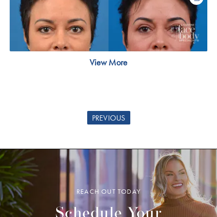
View More
PREVIOUS
REACH OUT TODAY
Schedule Your