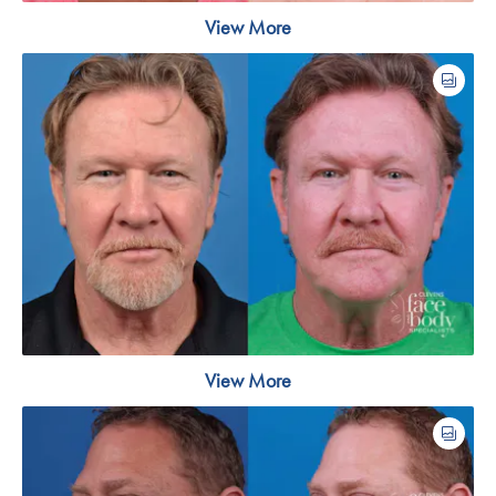
View More
View More