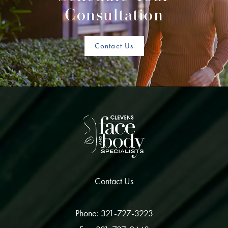
Consultation
Contact Us
Contact Us
Phone: 321-727-3223