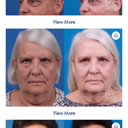
View More
View More