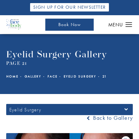
SIGN UP FOR OUR NEWSLETTER
Book Now
Eyelid Surgery Gallery
PAGE 21
HOME
GALLERY
FACE
EYELID SURGERY
21
Eyelid Surgery
Back to Gallery