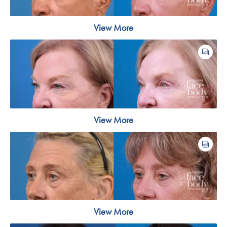
View More
View More
View More