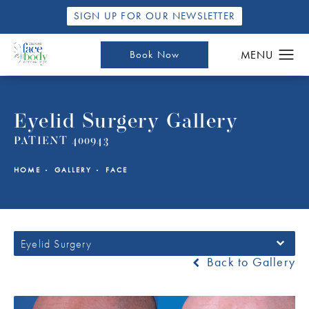
SIGN UP FOR OUR NEWSLETTER
Book Now
Eyelid Surgery Gallery
PATIENT 400943
HOME
GALLERY
FACE
Eyelid Surgery
Back to Gallery