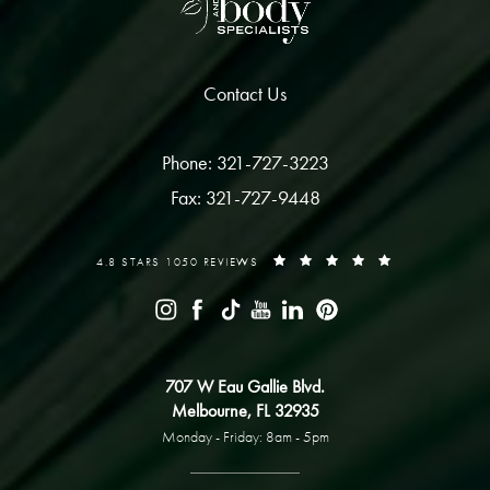
Contact Us
Phone: 321-727-3223
Fax: 321-727-9448
4.8 STARS 1050 REVIEWS
707 W Eau Gallie Blvd.
Melbourne, FL 32935
Monday - Friday: 8am - 5pm