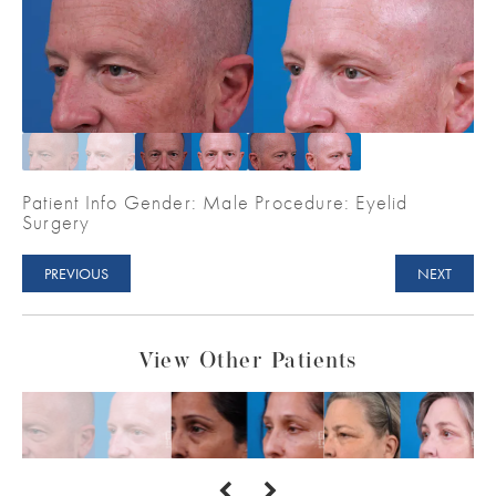
Patient Info Gender: Male Procedure: Eyelid
Surgery
PREVIOUS
NEXT
View Other Patients