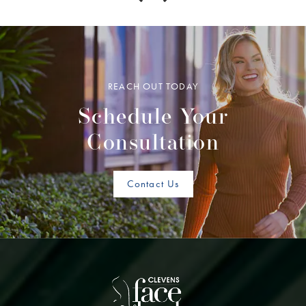
REACH OUT TODAY
Schedule Your
Consultation
Contact Us