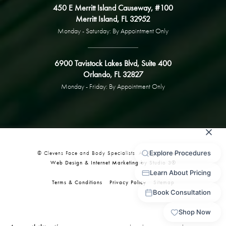
450 E Merritt Island Causeway, #100
Merritt Island, FL 32952
Monday - Saturday: By Appointment Only
6900 Tavistock Lakes Blvd, Suite 400
Orlando, FL 32827
Monday - Friday: By Appointment Only
© Clevens Face and Body Specialists. All Rights Reserved.
Web Design & Internet Marketing by Studio 3®
Terms & Conditions
Privacy Policy
Sitemap