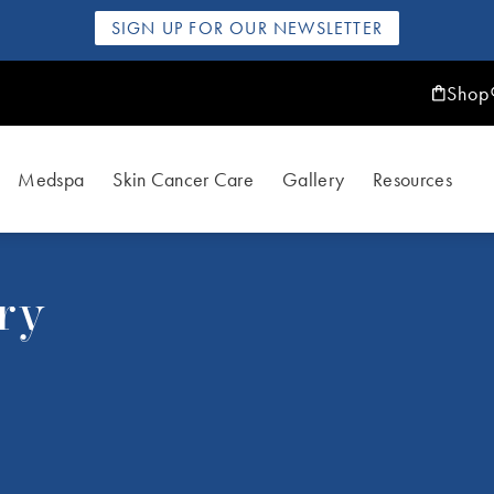
SIGN UP FOR OUR NEWSLETTER
Shop
Medspa
Skin Cancer Care
Gallery
Resources
ry