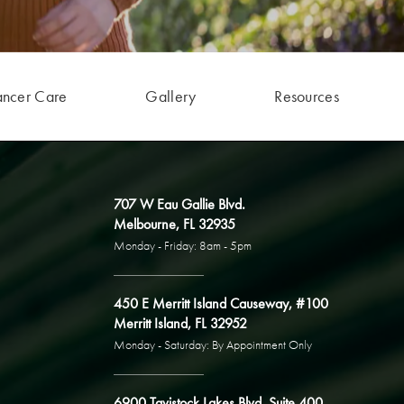
ancer Care
Gallery
Resources
707 W Eau Gallie Blvd.
Melbourne, FL 32935
Monday - Friday: 8am - 5pm
450 E Merritt Island Causeway, #100
Merritt Island, FL 32952
Monday - Saturday: By Appointment Only
6900 Tavistock Lakes Blvd, Suite 400