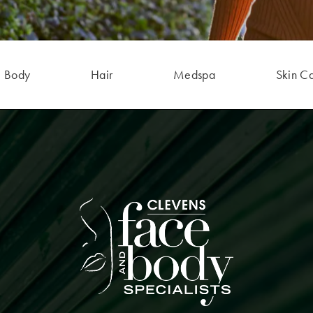
Body
Hair
Medspa
Skin C