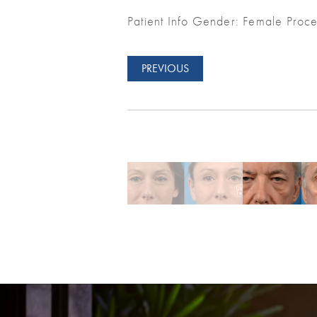
Patient Info Gender: Female Proce
PREVIOUS