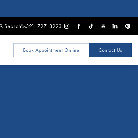
Search
321-727-3223
Book Appointment
Online
Contact Us