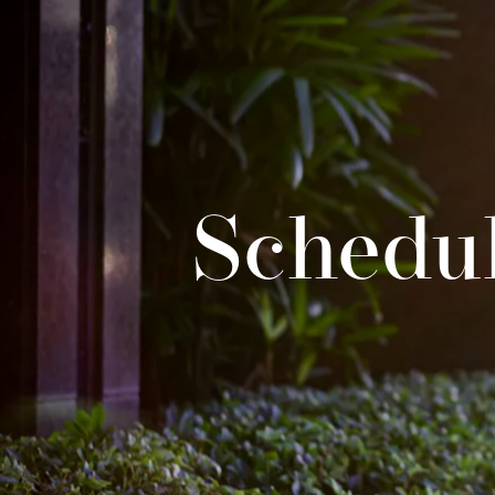
Schedul