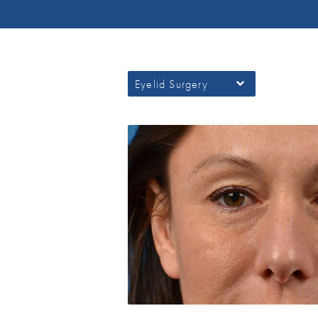
Eyelid Surgery