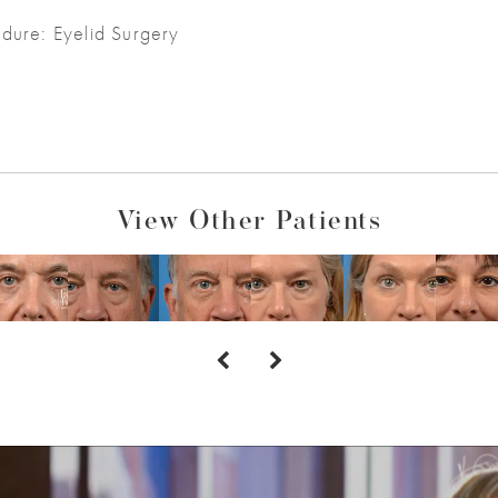
dure: Eyelid Surgery
View Other Patients