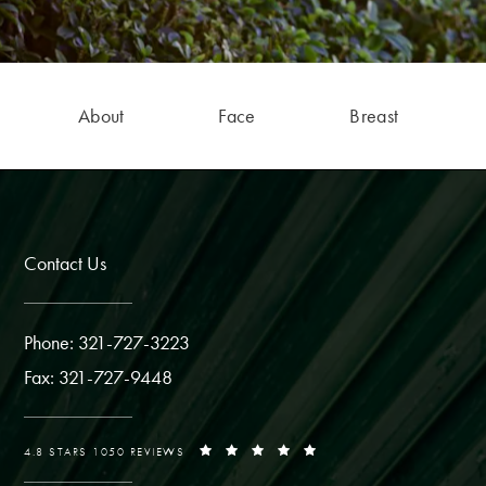
About
Face
Breast
Contact Us
Phone: 321-727-3223
Fax: 321-727-9448
4.8 STARS 1050 REVIEWS