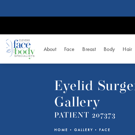
About
Face
Breast
Body
Hair
Eyelid Surge
Gallery
PATIENT 207373
HOME
GALLERY
FACE