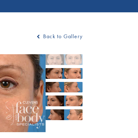
Back to Gallery