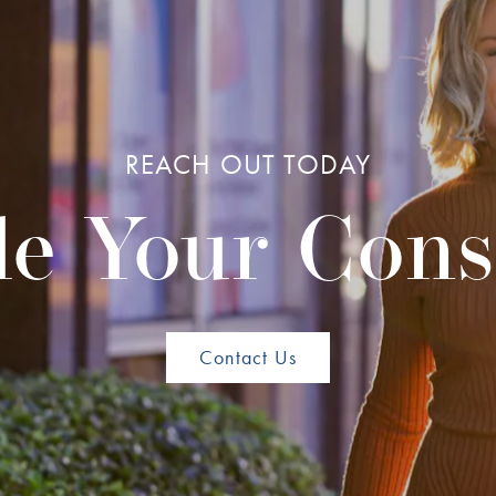
REACH OUT TODAY
e Your Cons
Contact Us