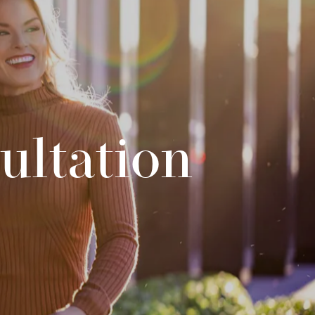
ultation