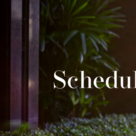
Schedul