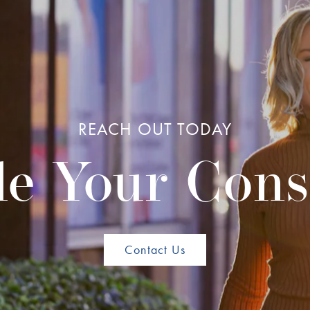
REACH OUT TODAY
e Your Cons
Contact Us