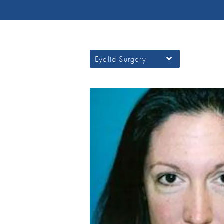
Eyelid Surgery