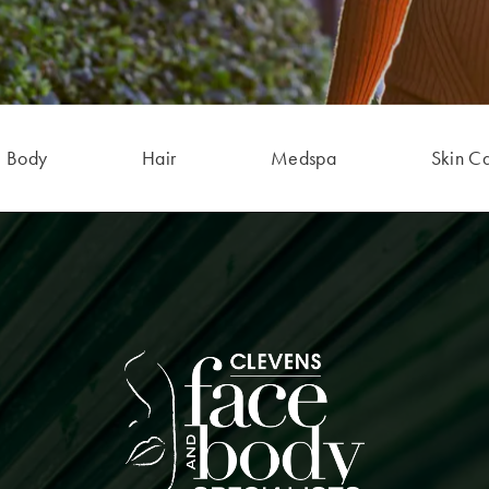
Body
Hair
Medspa
Skin C