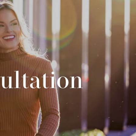
ultation