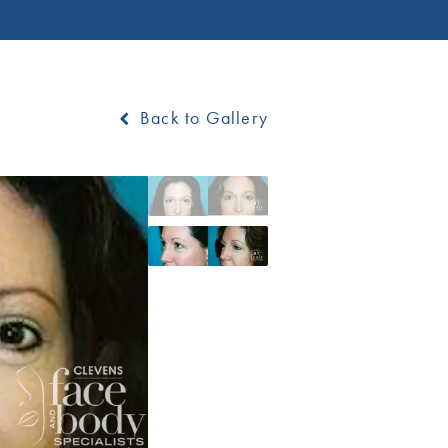
Back to Gallery