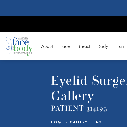
About
Face
Breast
Body
Hair
Eyelid Surge
Gallery
PATIENT 314195
HOME
GALLERY
FACE