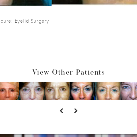
dure: Eyelid Surgery
View Other Patients