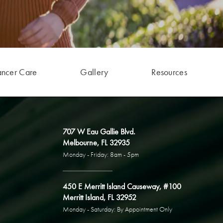
ancer Care
Gallery
Resources
707 W Eau Gallie Blvd.
Melbourne, FL 32935
Monday - Friday: 8am - 5pm
450 E Merritt Island Causeway, #100
Merritt Island, FL 32952
Monday - Saturday: By Appointment Only