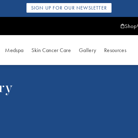
SIGN UP FOR OUR NEWSLETTER
Shop
Medspa
Skin Cancer Care
Gallery
Resources
ry