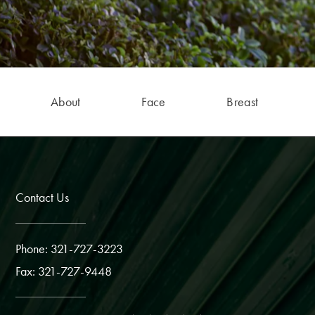
About
Face
Breast
Contact Us
Phone: 321-727-3223
Fax: 321-727-9448