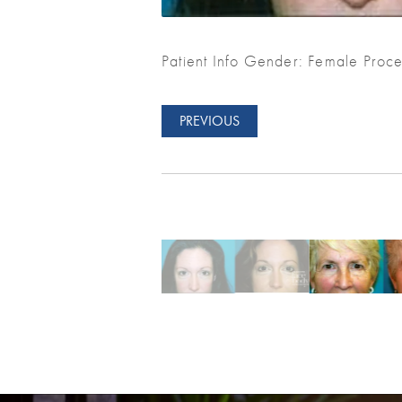
Patient Info Gender: Female Proce
PREVIOUS