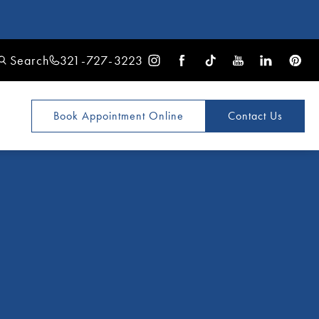
Search
321-727-3223
Book Appointment
Online
Contact Us