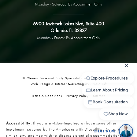
Monday - Saturday: By Appointment Only
6900 Tavistock Lakes Blvd, Suite 400
Orlando, FL 32827
Monday - Friday: By Appointment Only
© Clevens Face and Body Specialists. All Rights Reserved.
Web Design & Internet Marketing by Studio 3®
Terms & Conditions
Privacy Policy
Sitemap
Accessibility:
If you are vision-impaired or have some other
impairment covered by the Americans with Disabilities Act or a
similar law, and you wish to discuss potential accommodations