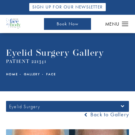
SIGN UP FOR OUR NEWSLETTER
Book Now
Eyelid Surgery Gallery
PATIENT 221341
HOME
GALLERY
FACE
Eyelid Surgery
Back to Gallery