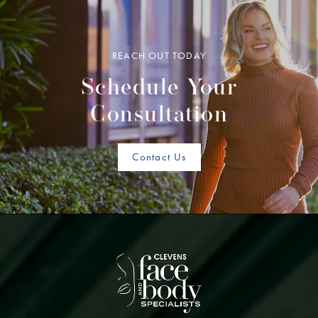
REACH OUT TODAY
Schedule Your
Consultation
Contact Us