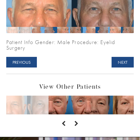
Patient Info Gender: Male Procedure: Eyelid
Surgery
PREVIOUS
NEXT
View Other Patients