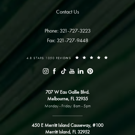
Contact Us
Phone: 321-727-3223
Fax: 321-727-9448
4.8 STARS 1050 REVIEWS
707 W Eau Gallie Blvd.
Melbourne, FL 32935
Monday - Friday: 8am - 5pm
450 E Merritt Island Causeway, #100
Merritt Island, FL 32952