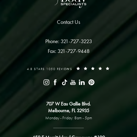
Contact Us
Phone: 321-727-3223
Fax: 321-727-9448
4.8 STARS 1050 REVIEWS
707 W Eau Gallie Blvd.
Melbourne, FL 32935
Monday - Friday: 8am - 5pm