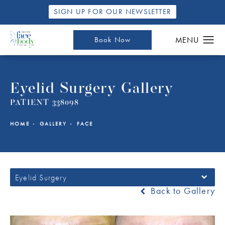
SIGN UP FOR OUR NEWSLETTER
Book Now
Eyelid Surgery Gallery
PATIENT 338098
HOME
GALLERY
FACE
Eyelid Surgery
Back to Gallery