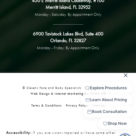
450 E Merritt Island Causeway, #100
Merritt Island, FL 32952
Monday - Saturday: By Appointment Only
6900 Tavistock Lakes Blvd, Suite 400
Orlando, FL 32827
Monday - Friday: By Appointment Only
© Clevens Face and Body Specialists. All Rights Reserved.
Web Design & Internet Marketing by Studio 3®
Terms & Conditions
Privacy Policy
Sitemap
Accessibility:
If you are vision-impaired or have some other