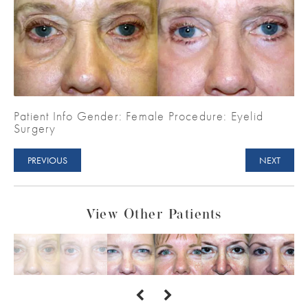
Patient Info Gender: Female Procedure: Eyelid
Surgery
PREVIOUS
NEXT
View Other Patients