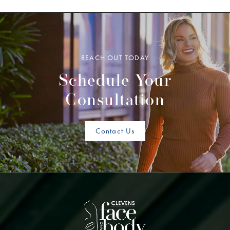
REACH OUT TODAY
Schedule Your
Consultation
Contact Us