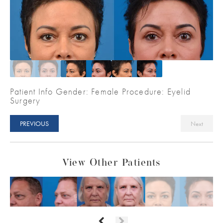
Patient Info Gender: Female Procedure: Eyelid
Surgery
PREVIOUS
Next
View Other Patients