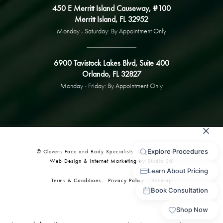
450 E Merritt Island Causeway, #100
Merritt Island, FL 32952
Monday - Saturday: By Appointment Only
6900 Tavistock Lakes Blvd, Suite 400
Orlando, FL 32827
Monday - Friday: By Appointment Only
© Clevens Face and Body Specialists. All Rights Reserved.
Web Design & Internet Marketing by Studio 3®
Terms & Conditions
Privacy Policy
Sitemap