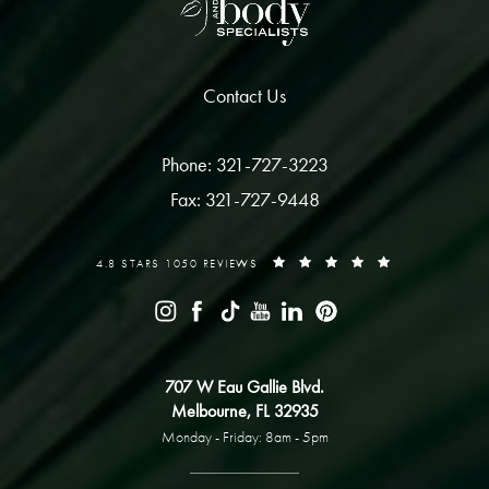
Contact Us
Phone: 321-727-3223
Fax: 321-727-9448
4.8 STARS 1050 REVIEWS
707 W Eau Gallie Blvd.
Melbourne, FL 32935
Monday - Friday: 8am - 5pm