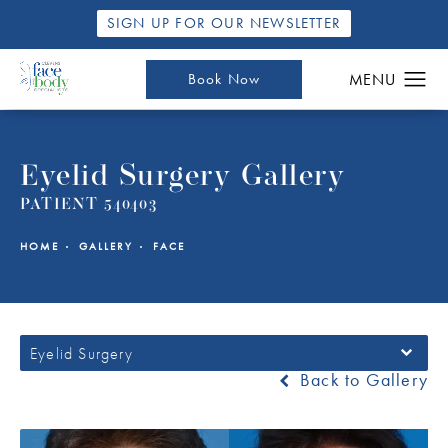
SIGN UP FOR OUR NEWSLETTER
Book Now
Eyelid Surgery Gallery
PATIENT 540403
HOME
GALLERY
FACE
Eyelid Surgery
Back to Gallery