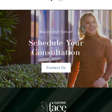
REACH OUT TODAY
Schedule Your
Consultation
Contact Us