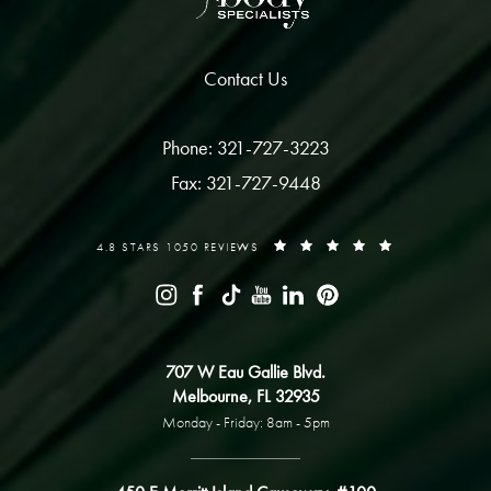
Contact Us
Phone: 321-727-3223
Fax: 321-727-9448
4.8 STARS 1050 REVIEWS
707 W Eau Gallie Blvd.
Melbourne, FL 32935
Monday - Friday: 8am - 5pm