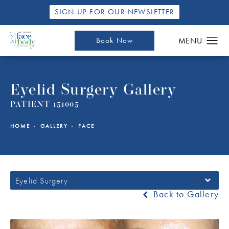
SIGN UP FOR OUR NEWSLETTER
Book Now
Eyelid Surgery Gallery
PATIENT 151005
HOME
GALLERY
FACE
Eyelid Surgery
Back to Gallery