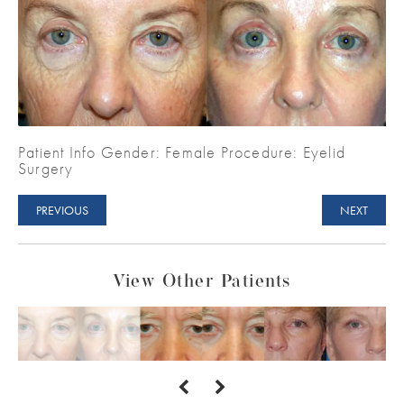
Patient Info Gender: Female Procedure: Eyelid
Surgery
PREVIOUS
NEXT
View Other Patients