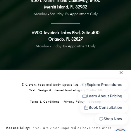
450 E Merritt Island Causeway, #100
Merritt Island, FL 32952
Monday - Saturday: By Appointment Only
6900 Tavistock Lakes Blvd, Suite 400
Orlando, FL 32827
Monday - Friday: By Appointment Only
© Clevens Face and Body Specialists. All Rights Reserved.
Web Design & Internet Marketing by Studio 3®
Terms & Conditions
Privacy Policy
Sitemap
Accessibility:
If you are vision-impaired or have some other