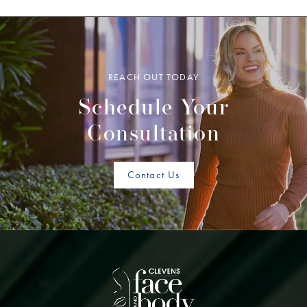
REACH OUT TODAY
Schedule Your
Consultation
Contact Us