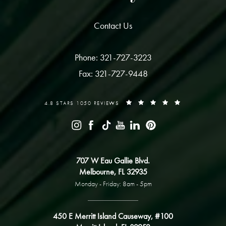
Contact Us
Phone: 321-727-3223
Fax: 321-727-9448
4.8 STARS 1050 REVIEWS
707 W Eau Gallie Blvd.
Melbourne, FL 32935
Monday - Friday: 8am - 5pm
450 E Merritt Island Causeway, #100