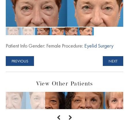
Patient Info Gender: Female Procedure:
Eyelid Surgery
PREVIOUS
NEXT
View Other Patients