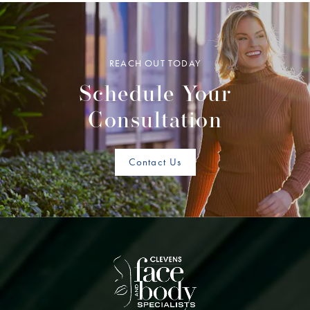
REACH OUT TODAY
Schedule Your
Consultation
Contact Us