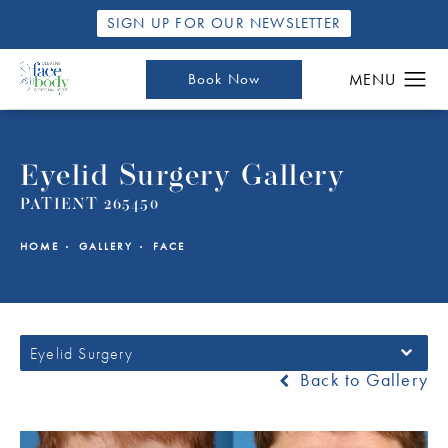
SIGN UP FOR OUR NEWSLETTER
Book Now
Eyelid Surgery Gallery
PATIENT 265450
HOME
GALLERY
FACE
Eyelid Surgery
Back to Gallery