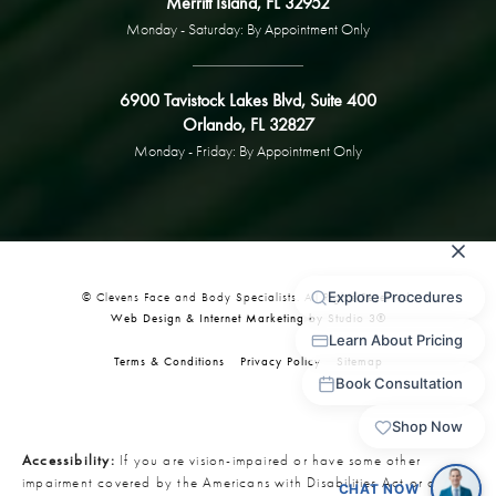
Merritt Island, FL 32952
Monday - Saturday: By Appointment Only
6900 Tavistock Lakes Blvd, Suite 400
Orlando, FL 32827
Monday - Friday: By Appointment Only
© Clevens Face and Body Specialists. All Rights Reserved.
Web Design & Internet Marketing by Studio 3®
Terms & Conditions
Privacy Policy
Sitemap
Accessibility:
If you are vision-impaired or have some other
impairment covered by the Americans with Disabilities Act or a