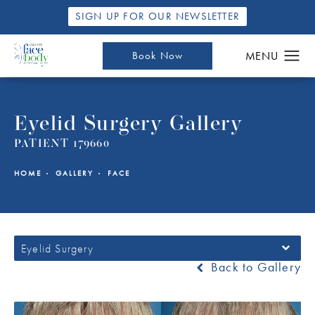
SIGN UP FOR OUR NEWSLETTER
Book Now
Eyelid Surgery Gallery
PATIENT 179660
HOME
GALLERY
FACE
Eyelid Surgery
Back to Gallery