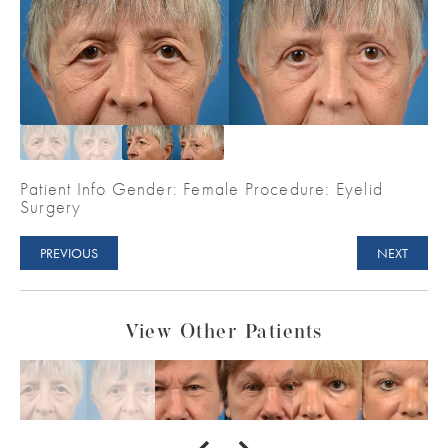
Patient Info Gender: Female Procedure: Eyelid
Surgery
PREVIOUS
NEXT
View Other Patients