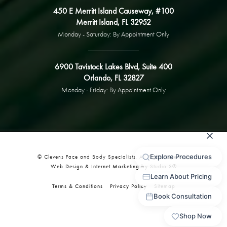
450 E Merritt Island Causeway, #100
Merritt Island, FL 32952
Monday - Saturday: By Appointment Only
6900 Tavistock Lakes Blvd, Suite 400
Orlando, FL 32827
Monday - Friday: By Appointment Only
© Clevens Face and Body Specialists. All Rights Reserved.
Web Design & Internet Marketing by Studio 3®
Terms & Conditions
Privacy Policy
Sitemap