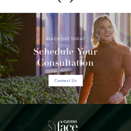
REACH OUT TODAY
Schedule Your
Consultation
Contact Us