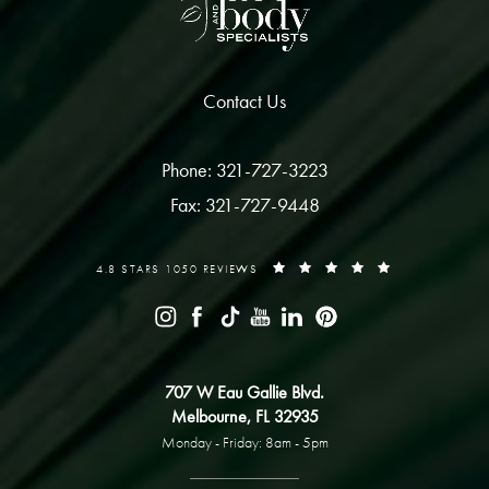
Contact Us
Phone: 321-727-3223
Fax: 321-727-9448
4.8 STARS 1050 REVIEWS
707 W Eau Gallie Blvd.
Melbourne, FL 32935
Monday - Friday: 8am - 5pm