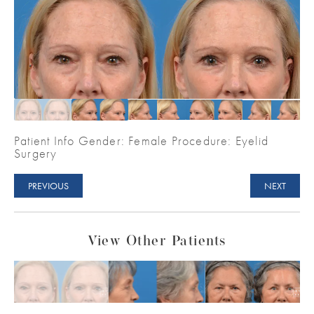
Patient Info Gender: Female Procedure: Eyelid
Surgery
PREVIOUS
NEXT
View Other Patients