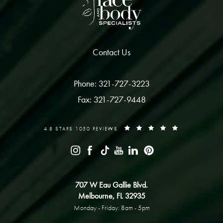
Contact Us
Phone: 321-727-3223
Fax: 321-727-9448
4.8 STARS 1050 REVIEWS
707 W Eau Gallie Blvd.
Melbourne, FL 32935
Monday - Friday: 8am - 5pm