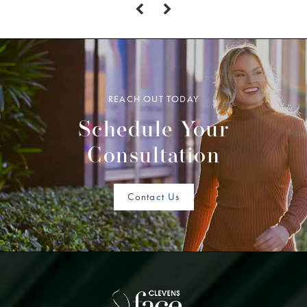
REACH OUT TODAY
Schedule Your
Consultation
Contact Us