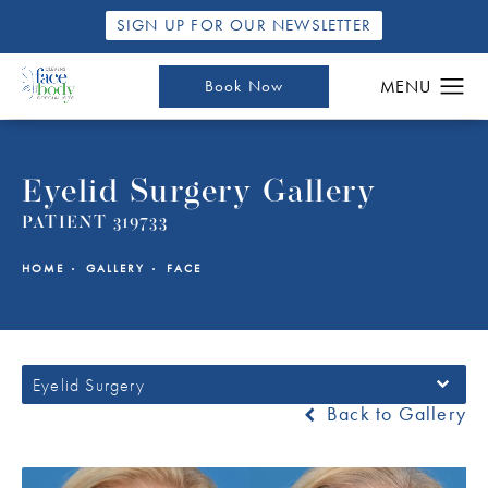
SIGN UP FOR OUR NEWSLETTER
Book Now
Eyelid Surgery Gallery
PATIENT 319733
HOME
GALLERY
FACE
Eyelid Surgery
Back to Gallery