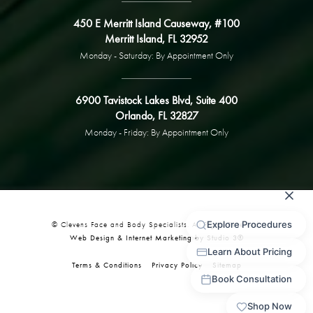
450 E Merritt Island Causeway, #100
Merritt Island, FL 32952
Monday - Saturday: By Appointment Only
6900 Tavistock Lakes Blvd, Suite 400
Orlando, FL 32827
Monday - Friday: By Appointment Only
© Clevens Face and Body Specialists. All Rights Reserved.
Web Design & Internet Marketing by Studio 3®
Terms & Conditions
Privacy Policy
Sitemap