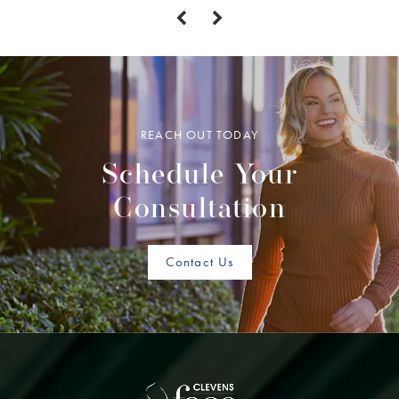
REACH OUT TODAY
Schedule Your
Consultation
Contact Us