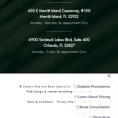
450 E Merritt Island Causeway, #100
Merritt Island, FL 32952
Monday - Saturday: By Appointment Only
6900 Tavistock Lakes Blvd, Suite 400
Orlando, FL 32827
Monday - Friday: By Appointment Only
© Clevens Face and Body Specialists. All Rights Reserved.
Web Design & Internet Marketing by Studio 3®
Terms & Conditions
Privacy Policy
Sitemap