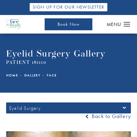
SIGN UP FOR OUR NEWSLETTER
Book Now
Eyelid Surgery Gallery
PATIENT 181110
HOME
GALLERY
FACE
Eyelid Surgery
Back to Gallery