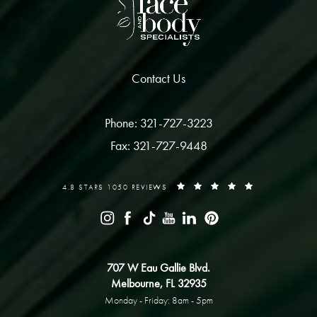
Contact Us
Phone: 321-727-3223
Fax: 321-727-9448
4.8 STARS 1050 REVIEWS
707 W Eau Gallie Blvd.
Melbourne, FL 32935
Monday - Friday: 8am - 5pm