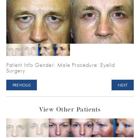
Patient Info Gender: Male Procedure: Eyelid
Surgery
PREVIOUS
NEXT
View Other Patients