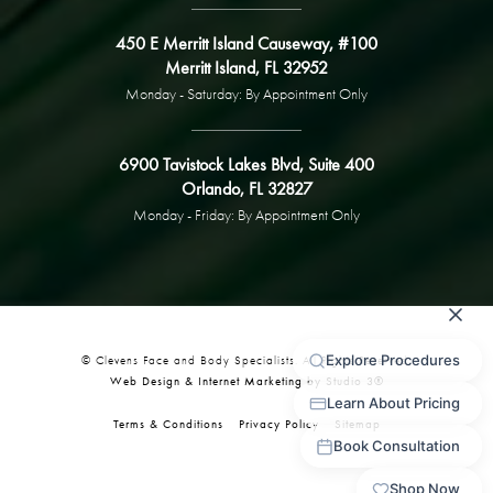
450 E Merritt Island Causeway, #100
Merritt Island, FL 32952
Monday - Saturday: By Appointment Only
6900 Tavistock Lakes Blvd, Suite 400
Orlando, FL 32827
Monday - Friday: By Appointment Only
© Clevens Face and Body Specialists. All Rights Reserved.
Web Design & Internet Marketing by Studio 3®
Terms & Conditions
Privacy Policy
Sitemap