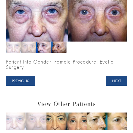
Patient Info Gender: Female Procedure: Eyelid
Surgery
PREVIOUS
NEXT
View Other Patients