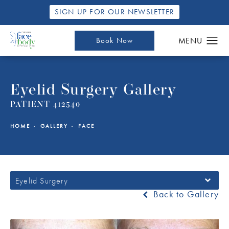
SIGN UP FOR OUR NEWSLETTER
Book Now
Eyelid Surgery Gallery
PATIENT 412540
HOME
GALLERY
FACE
Eyelid Surgery
Back to Gallery