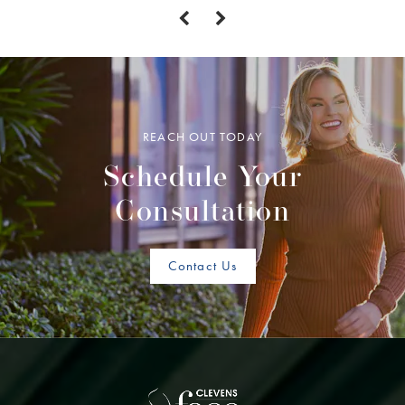
REACH OUT TODAY
Schedule Your
Consultation
Contact Us