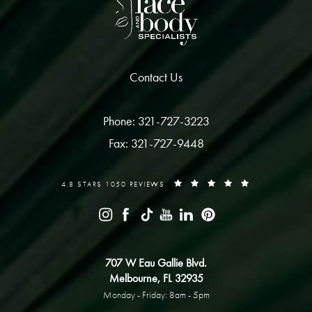
Contact Us
Phone: 321-727-3223
Fax: 321-727-9448
4.8 STARS 1050 REVIEWS
707 W Eau Gallie Blvd.
Melbourne, FL 32935
Monday - Friday: 8am - 5pm