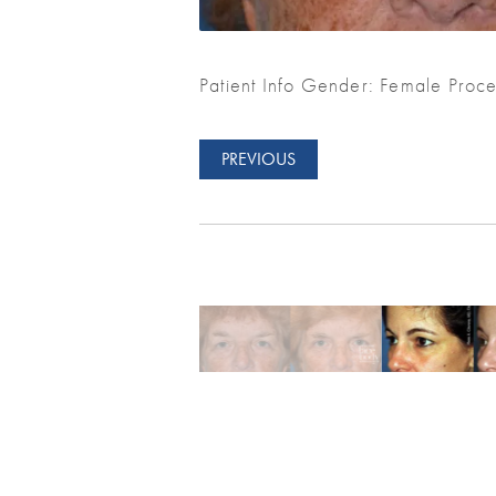
Patient Info Gender: Female Proce
PREVIOUS