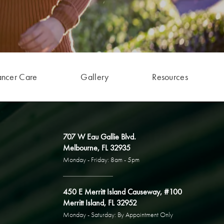
ancer Care
Gallery
Resources
707 W Eau Gallie Blvd.
Melbourne, FL 32935
Monday - Friday: 8am - 5pm
450 E Merritt Island Causeway, #100
Merritt Island, FL 32952
Monday - Saturday: By Appointment Only