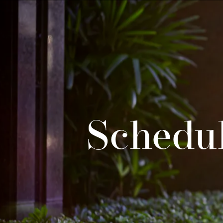
Schedul