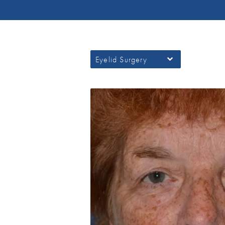
Eyelid Surgery