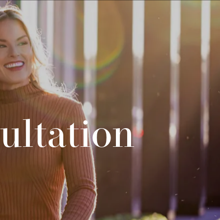
ultation