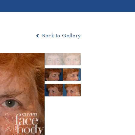
Back to Gallery