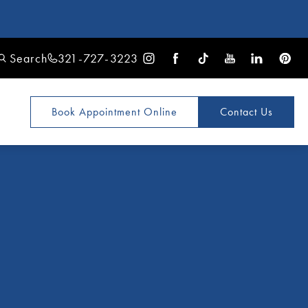
Search
321-727-3223
Book Appointment
Online
Contact Us