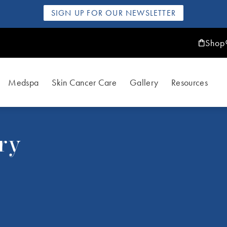
SIGN UP FOR OUR NEWSLETTER
Shop
Medspa
Skin Cancer Care
Gallery
Resources
ry