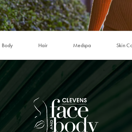
Body
Hair
Medspa
Skin C