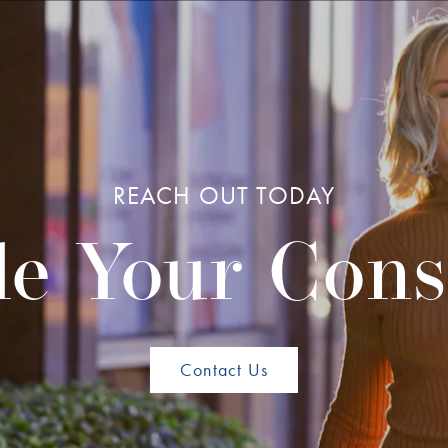
REACH OUT TODAY
e Your Cons
Contact Us