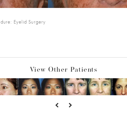
dure: Eyelid Surgery
View Other Patients