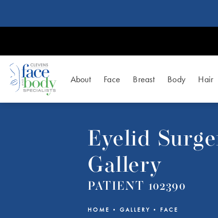
About
Face
Breast
Body
Hair
Eyelid Surge
Gallery
PATIENT 102390
HOME
GALLERY
FACE