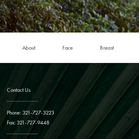
About
Face
Breast
Contact Us
Phone: 321-727-3223
Fax: 321-727-9448