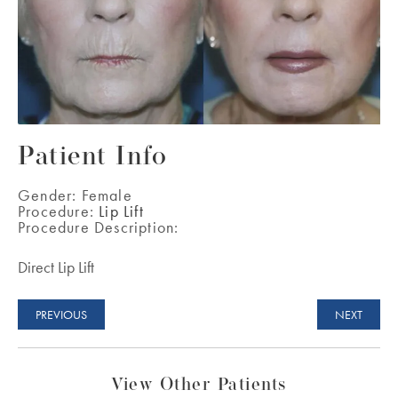
Patient Info
Gender:
Female
Procedure:
Lip Lift
Procedure Description:
Direct Lip Lift
PREVIOUS
NEXT
View Other Patients