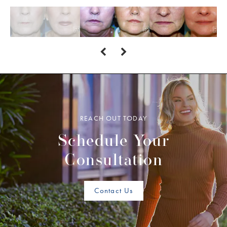
REACH OUT TODAY
Schedule Your
Consultation
Contact Us