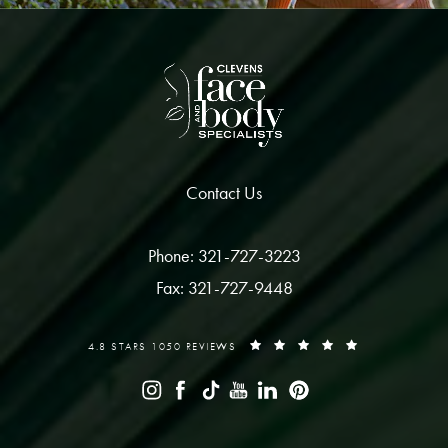
Contact Us
Phone: 321-727-3223
Fax: 321-727-9448
4.8 STARS 1050 REVIEWS