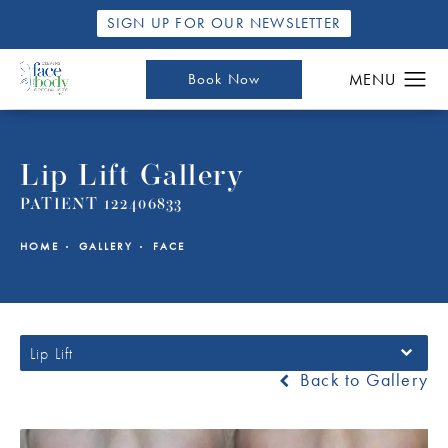
SIGN UP FOR OUR NEWSLETTER
Book Now
Lip Lift Gallery
PATIENT 122406833
HOME
GALLERY
FACE
Lip Lift
Back to Gallery