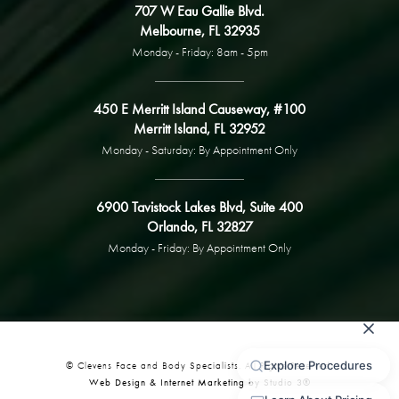
707 W Eau Gallie Blvd.
Melbourne, FL 32935
Monday - Friday: 8am - 5pm
450 E Merritt Island Causeway, #100
Merritt Island, FL 32952
Monday - Saturday: By Appointment Only
6900 Tavistock Lakes Blvd, Suite 400
Orlando, FL 32827
Monday - Friday: By Appointment Only
© Clevens Face and Body Specialists. All Rights Reserved.
Web Design & Internet Marketing by Studio 3®