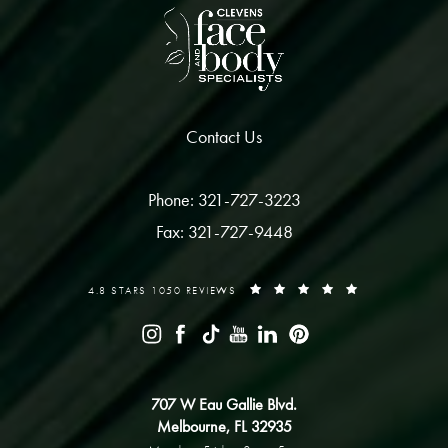
Contact Us
Phone: 321-727-3223
Fax: 321-727-9448
4.8 STARS 1050 REVIEWS
707 W Eau Gallie Blvd.
Melbourne, FL 32935