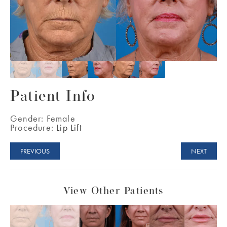
Patient Info
Gender:
Female
Procedure:
Lip Lift
PREVIOUS
NEXT
View Other Patients