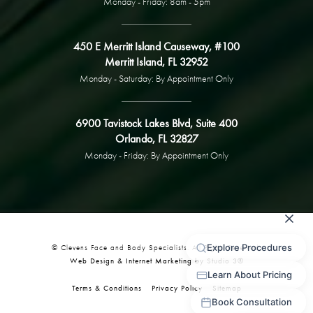
Monday - Friday: 8am - 5pm
450 E Merritt Island Causeway, #100
Merritt Island, FL 32952
Monday - Saturday: By Appointment Only
6900 Tavistock Lakes Blvd, Suite 400
Orlando, FL 32827
Monday - Friday: By Appointment Only
© Clevens Face and Body Specialists. All Rights Reserved.
Web Design & Internet Marketing by Studio 3®
Terms & Conditions
Privacy Policy
Sitemap