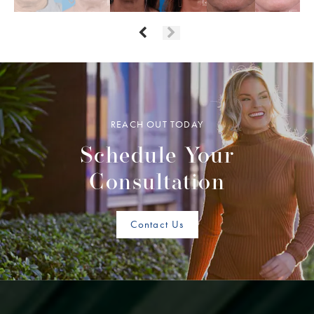
REACH OUT TODAY
Schedule Your
Consultation
Contact Us