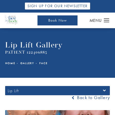
SIGN UP FOR OUR NEWSLETTER
Book Now
Lip Lift Gallery
PATIENT 122406885
HOME
GALLERY
FACE
Lip Lift
Back to Gallery