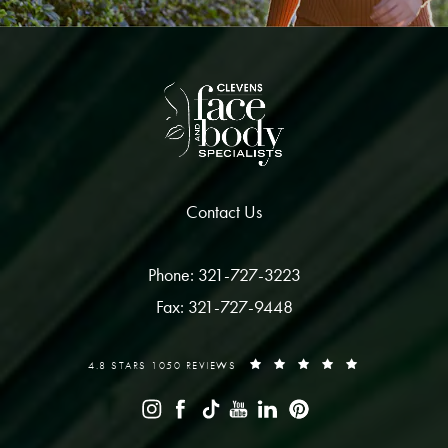
Contact Us
Phone: 321-727-3223
Fax: 321-727-9448
4.8 STARS 1050 REVIEWS