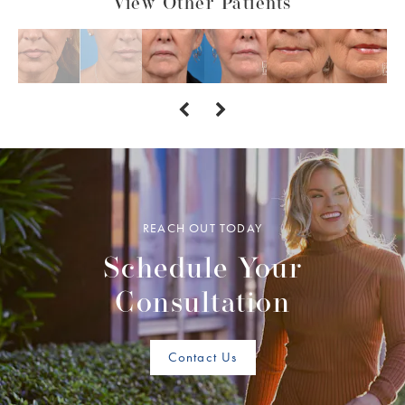
View Other Patients
REACH OUT TODAY
Schedule Your
Consultation
Contact Us