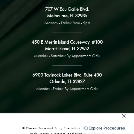
707 W Eau Gallie Blvd.
Melbourne, FL 32935
Monday - Friday: 8am - 5pm
450 E Merritt Island Causeway, #100
Merritt Island, FL 32952
Monday - Saturday: By Appointment Only
6900 Tavistock Lakes Blvd, Suite 400
Orlando, FL 32827
Monday - Friday: By Appointment Only
© Clevens Face and Body Specialists. All Rights Reserved.
Web Design & Internet Marketing by Studio 3®