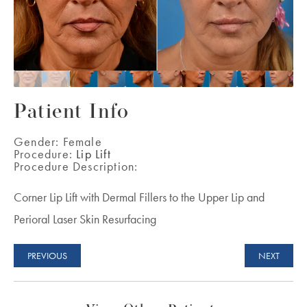
Patient Info
Gender:
Female
Procedure:
Lip Lift
Procedure Description:
Corner Lip Lift with Dermal Fillers to the Upper Lip and
Perioral Laser Skin Resurfacing
PREVIOUS
NEXT