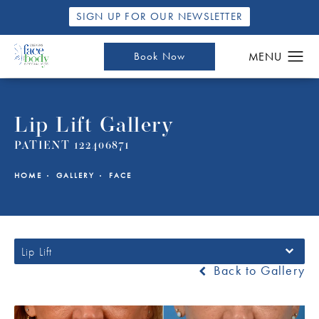
SIGN UP FOR OUR NEWSLETTER
Book Now
Lip Lift Gallery
PATIENT 122406871
HOME
GALLERY
FACE
Lip Lift
Back to Gallery