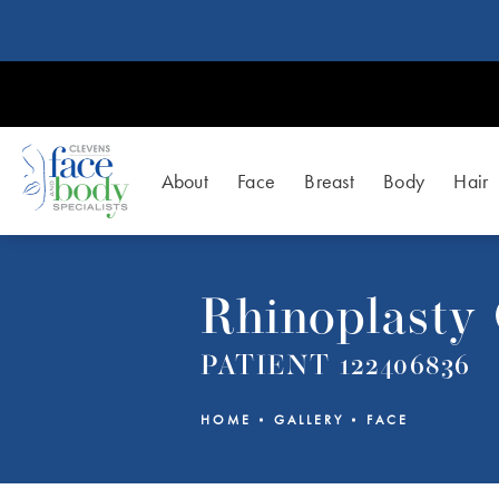
About
Face
Breast
Body
Hair
Rhinoplasty 
PATIENT 122406836
HOME
GALLERY
FACE