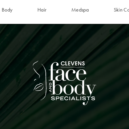
Body
Hair
Medspa
Skin C