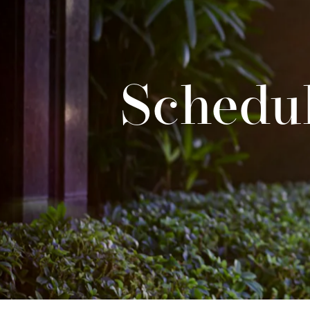
Schedul