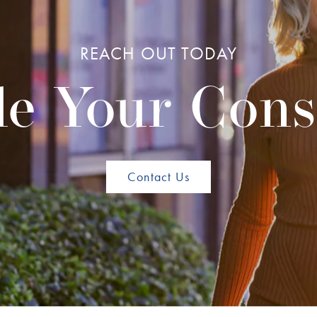
REACH OUT TODAY
e Your Cons
Contact Us