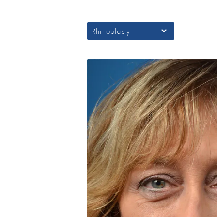
Rhinoplasty