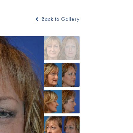
Back to Gallery