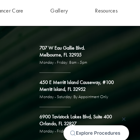
ancer Care
Gallery
Resources
707 W Eau Gallie Blvd.
Melbourne, FL 32935
Monday - Friday: 8am - 5pm
450 E Merritt Island Causeway, #100
Merritt Island, FL 32952
Monday - Saturday: By Appointment Only
6900 Tavistock Lakes Blvd, Suite 400
Orlando, FL 32827
Monday - Friday: By Appointment Only