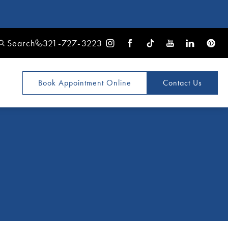
Search
321-727-3223
Book Appointment
Online
Contact Us