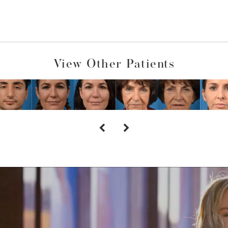
View Other Patients