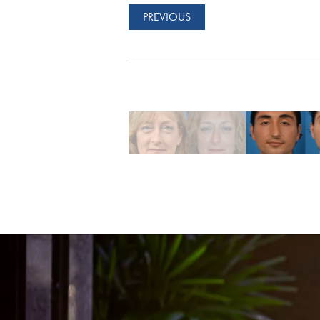
PREVIOUS