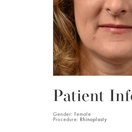
Patient Inf
Gender:
Female
Procedure:
Rhinoplasty