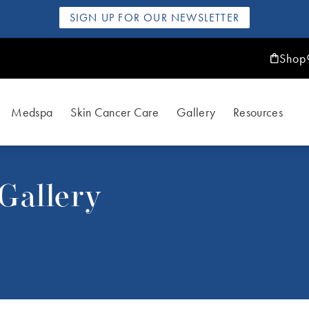
SIGN UP FOR OUR NEWSLETTER
Shop
Medspa
Skin Cancer Care
Gallery
Resources
Gallery