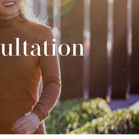
ultation