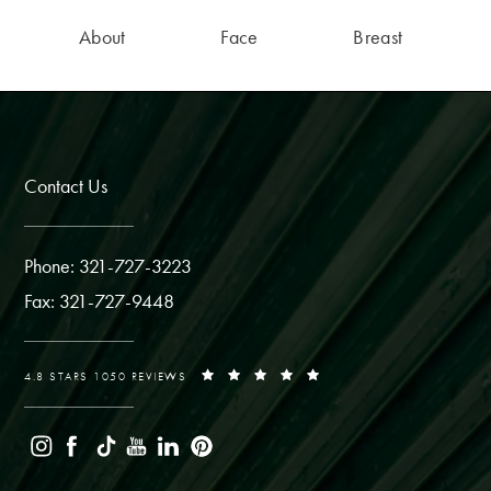
About
Face
Breast
Contact Us
Phone: 321-727-3223
Fax: 321-727-9448
4.8 STARS 1050 REVIEWS