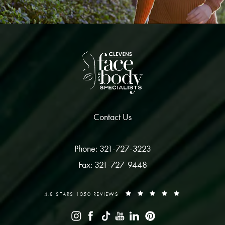
Contact Us
Phone: 321-727-3223
Fax: 321-727-9448
4.8 STARS 1050 REVIEWS