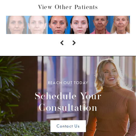
View Other Patients
REACH OUT TODAY
Schedule Your
Consultation
Contact Us