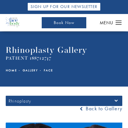
SIGN UP FOR OUR NEWSLETTER
Book Now
Rhinoplasty Gallery
PATIENT 188712747
HOME
GALLERY
FACE
Rhinoplasty
Back to Gallery