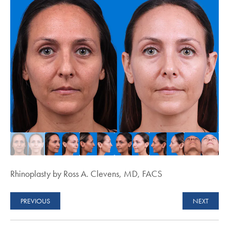
Rhinoplasty by Ross A. Clevens, MD, FACS
PREVIOUS
NEXT