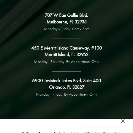
707 W Eau Gallie Blvd.
Melbourne, FL 32935
Monday - Friday: 8am - 5pm
450 E Merritt Island Causeway, #100
Merritt Island, FL 32952
Monday - Saturday: By Appointment Only
6900 Tavistock Lakes Blvd, Suite 400
Orlando, FL 32827
Monday - Friday: By Appointment Only