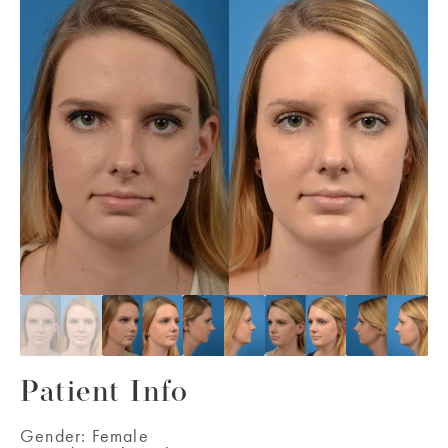
Patient Info
Gender:
Female