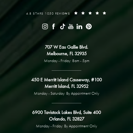
4.8 STARS 1050 REVIEWS
707 W Eau Gallie Blvd.
Melbourne, FL 32935
Monday - Friday: 8am - 5pm
450 E Merritt Island Causeway, #100
Merritt Island, FL 32952
Monday - Saturday: By Appointment Only
6900 Tavistock Lakes Blvd, Suite 400
Orlando, FL 32827
Monday - Friday: By Appointment Only