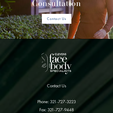
Consultation
Contact Us
Contact Us
Phone: 321-727-3223
Fax: 321-727-9448