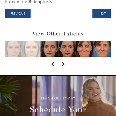
Procedure:
Rhinoplasty
PREVIOUS
NEXT
View Other Patients
REACH OUT TODAY
Schedule Your