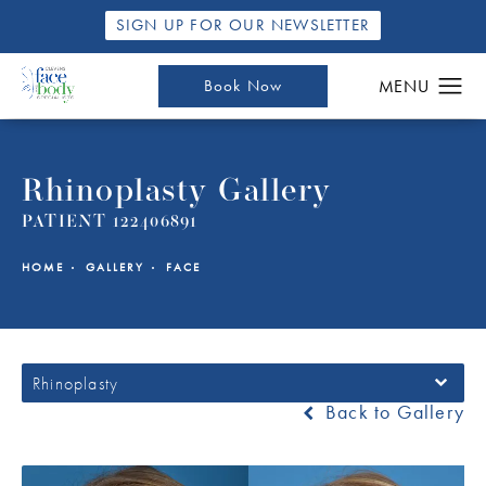
SIGN UP FOR OUR NEWSLETTER
Book Now
Rhinoplasty Gallery
PATIENT 122406891
HOME
GALLERY
FACE
Rhinoplasty
Back to Gallery