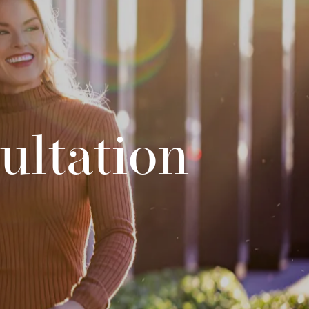
ultation