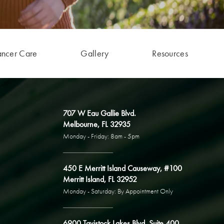
ancer Care
Gallery
Resources
707 W Eau Gallie Blvd.
Melbourne, FL 32935
Monday - Friday: 8am - 5pm
450 E Merritt Island Causeway, #100
Merritt Island, FL 32952
Monday - Saturday: By Appointment Only
6900 Tavistock Lakes Blvd, Suite 400