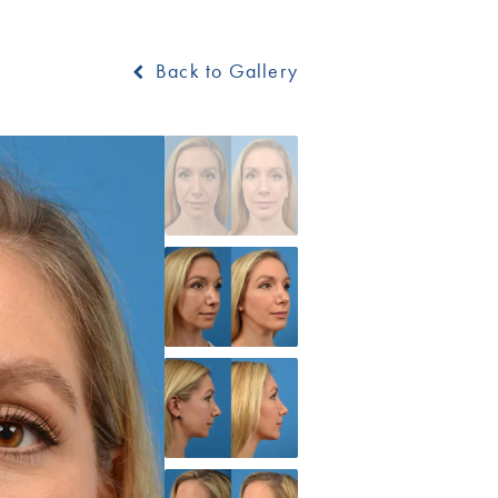
Back to Gallery