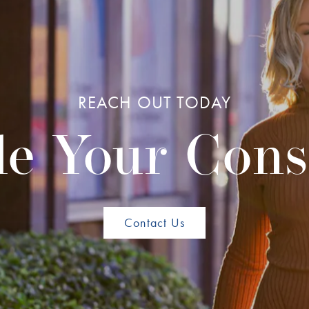
REACH OUT TODAY
e Your Cons
Contact Us