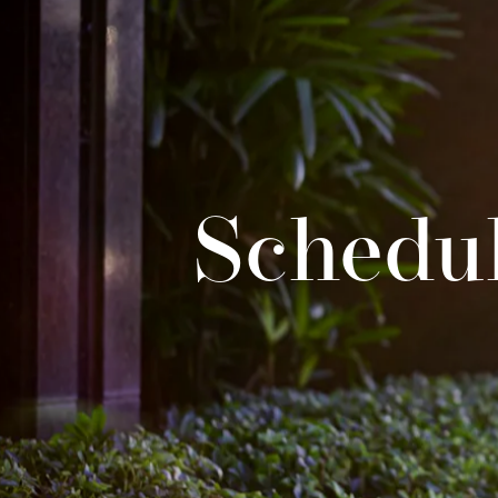
Schedul