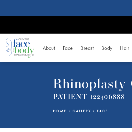
About
Face
Breast
Body
Hair
Rhinoplasty 
PATIENT 122406888
HOME
GALLERY
FACE