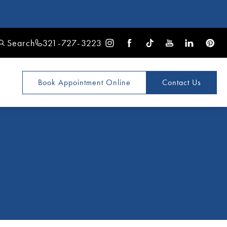
Search
321-727-3223
Book Appointment
Online
Contact Us