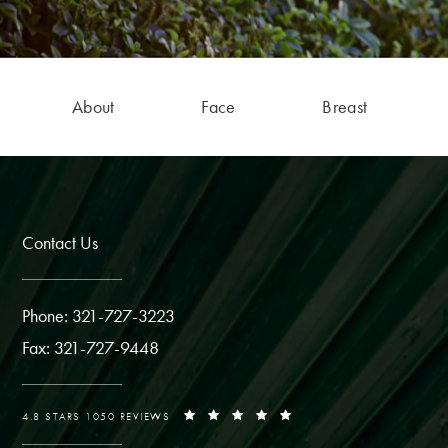
About
Face
Breast
Contact Us
Phone: 321-727-3223
Fax: 321-727-9448
4.8 STARS 1050 REVIEWS