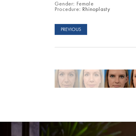
Gender:
Female
Procedure:
Rhinoplasty
PREVIOUS