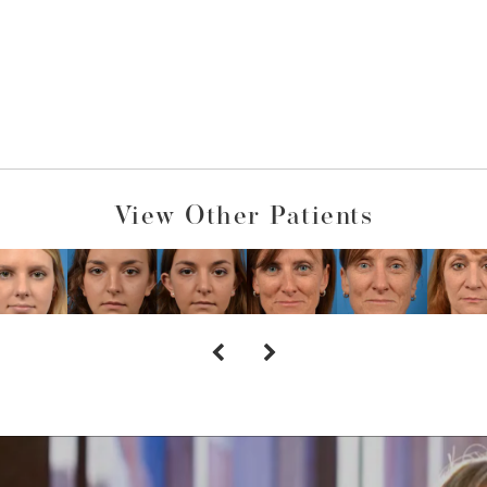
View Other Patients