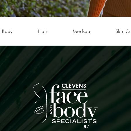
Body
Hair
Medspa
Skin C