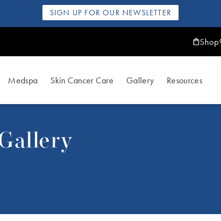
SIGN UP FOR OUR NEWSLETTER
Shop
Medspa
Skin Cancer Care
Gallery
Resources
Gallery