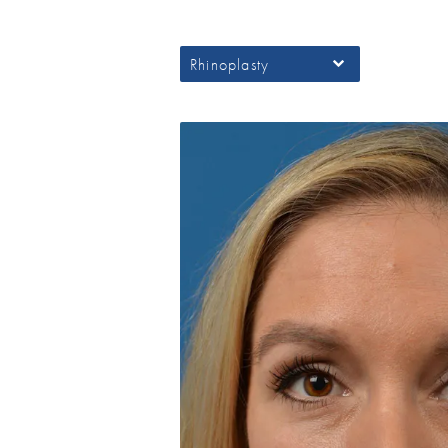
Rhinoplasty