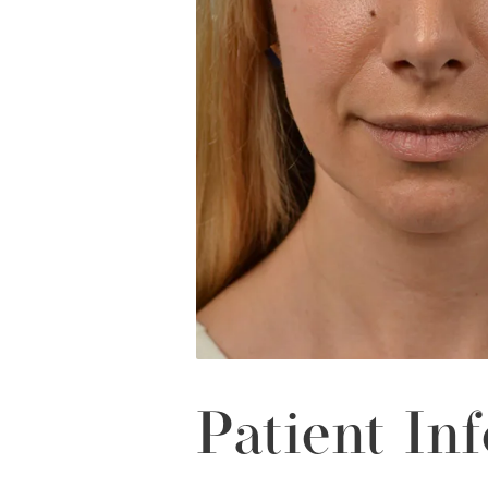
Patient Inf