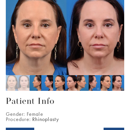
Patient Info
Gender:
Female
Procedure:
Rhinoplasty