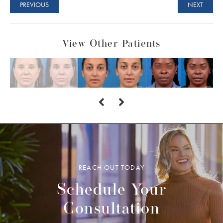
PREVIOUS
NEXT
View Other Patients
REACH OUT TODAY
Schedule Your
Consultation