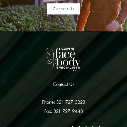
Contact Us
Contact Us
Phone: 321-727-3223
Fax: 321-727-9448