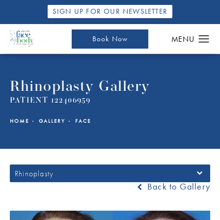
SIGN UP FOR OUR NEWSLETTER
Book Now
Rhinoplasty Gallery
PATIENT 122406959
HOME
GALLERY
FACE
Rhinoplasty
Back to Gallery