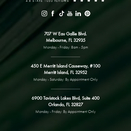
4.8 STARS 1050 REVIEWS
707 W Eau Gallie Blvd.
Melbourne, FL 32935
Monday - Friday: 8am - 5pm
450 E Merritt Island Causeway, #100
Merritt Island, FL 32952
Monday - Saturday: By Appointment Only
6900 Tavistock Lakes Blvd, Suite 400
Orlando, FL 32827
Monday - Friday: By Appointment Only