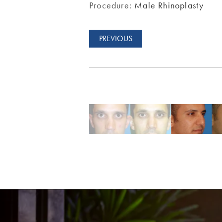
Procedure:
Male Rhinoplasty
PREVIOUS