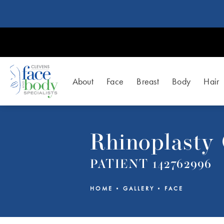
About
Face
Breast
Body
Hair
Rhinoplasty 
PATIENT 142762996
HOME
GALLERY
FACE