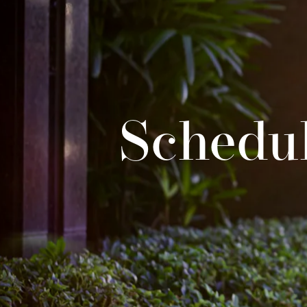
Schedul