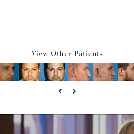
View Other Patients