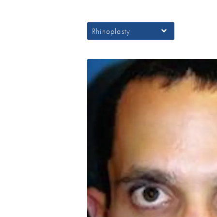
Rhinoplasty