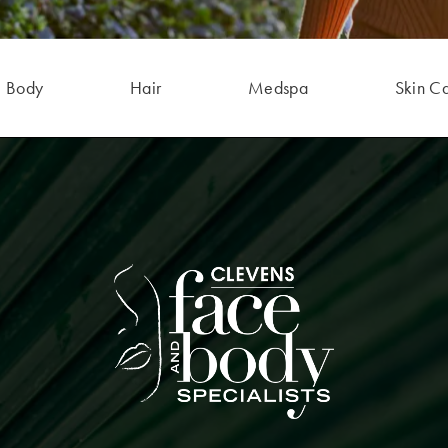
Body
Hair
Medspa
Skin C