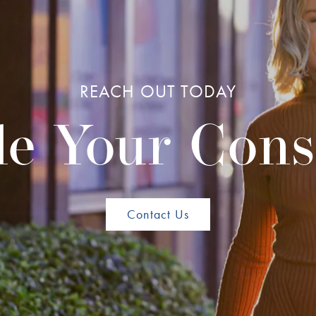
REACH OUT TODAY
e Your Cons
Contact Us