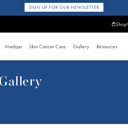
SIGN UP FOR OUR NEWSLETTER
Shop
Medspa
Skin Cancer Care
Gallery
Resources
Gallery