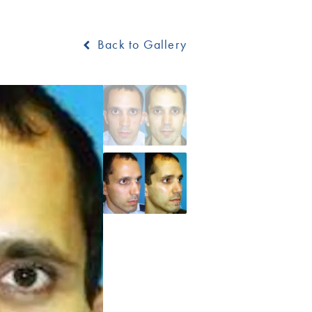
Back to Gallery