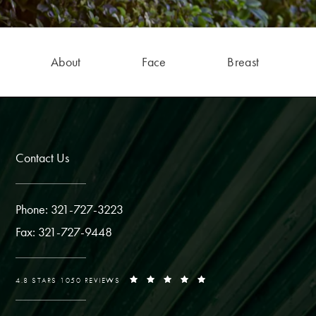
About
Face
Breast
Contact Us
Phone: 321-727-3223
Fax: 321-727-9448
4.8 STARS 1050 REVIEWS