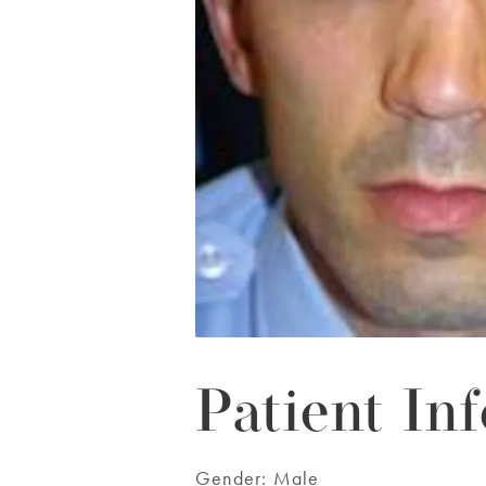
Patient Inf
Gender:
Male