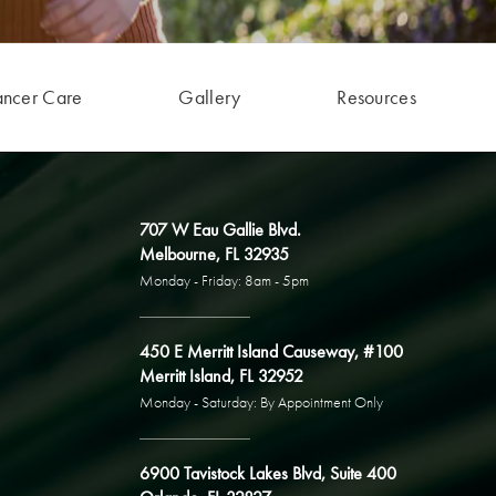
ancer Care
Gallery
Resources
707 W Eau Gallie Blvd.
Melbourne, FL 32935
Monday - Friday: 8am - 5pm
450 E Merritt Island Causeway, #100
Merritt Island, FL 32952
Monday - Saturday: By Appointment Only
6900 Tavistock Lakes Blvd, Suite 400