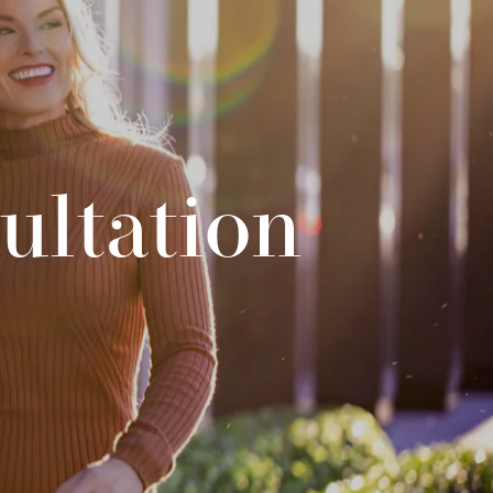
ultation