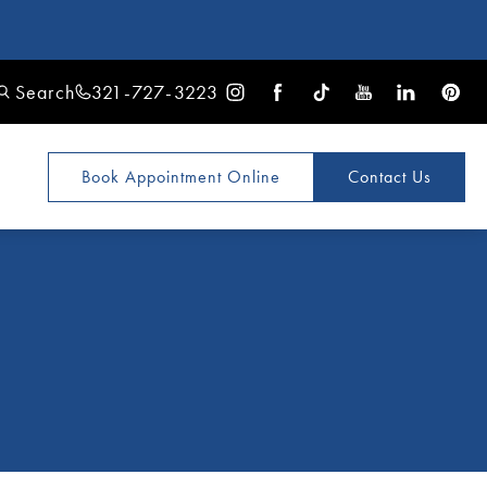
Search
321-727-3223
Book Appointment
Online
Contact Us