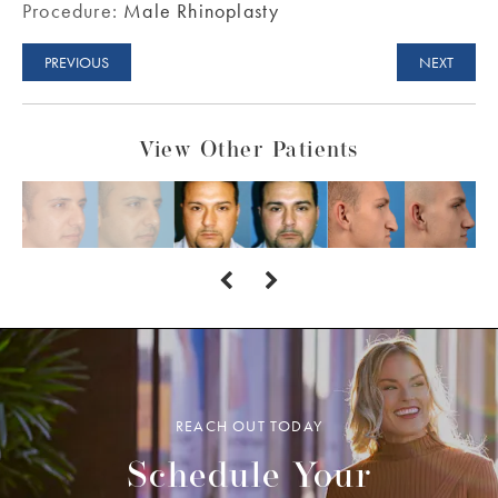
Procedure:
Male Rhinoplasty
PREVIOUS
NEXT
View Other Patients
REACH OUT TODAY
Schedule Your