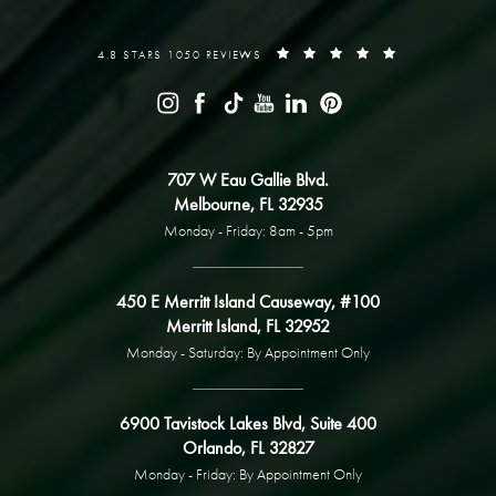
4.8 STARS 1050 REVIEWS
707 W Eau Gallie Blvd.
Melbourne, FL 32935
Monday - Friday: 8am - 5pm
450 E Merritt Island Causeway, #100
Merritt Island, FL 32952
Monday - Saturday: By Appointment Only
6900 Tavistock Lakes Blvd, Suite 400
Orlando, FL 32827
Monday - Friday: By Appointment Only