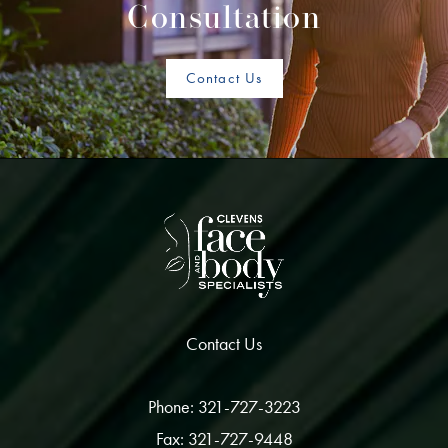
Consultation
Contact Us
Contact Us
Phone: 321-727-3223
Fax: 321-727-9448