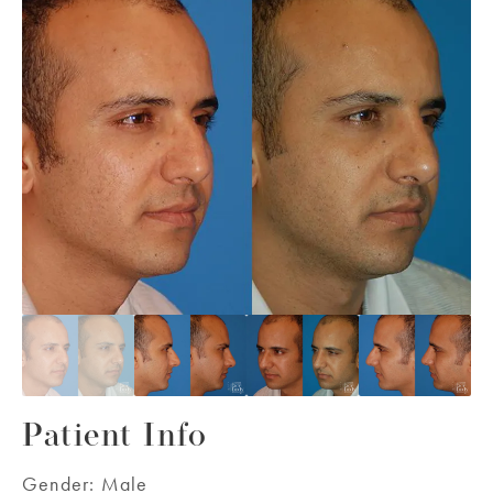
Patient Info
Gender:
Male