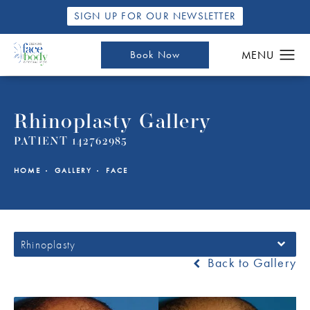
SIGN UP FOR OUR NEWSLETTER
Book Now
Rhinoplasty Gallery
PATIENT 142762985
HOME
GALLERY
FACE
Rhinoplasty
Back to Gallery