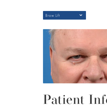
Brow Lift
Patient Inf