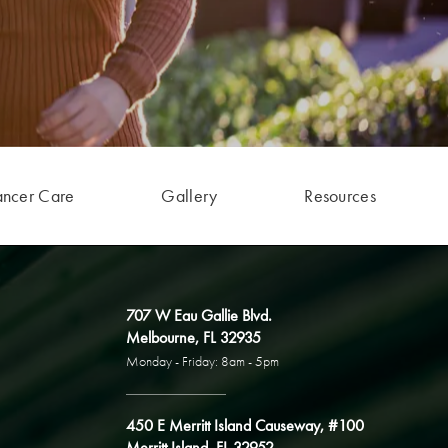
ancer Care
Gallery
Resources
707 W Eau Gallie Blvd.
Melbourne, FL 32935
Monday - Friday: 8am - 5pm
450 E Merritt Island Causeway, #100
Merritt Island, FL 32952