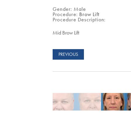
Gender:
Male
Procedure:
Brow Lift
Procedure Description:
Mid Brow Lift
PREVIOUS