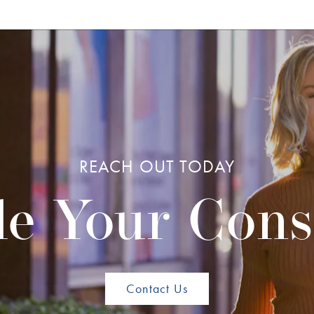
REACH OUT TODAY
e Your Cons
Contact Us