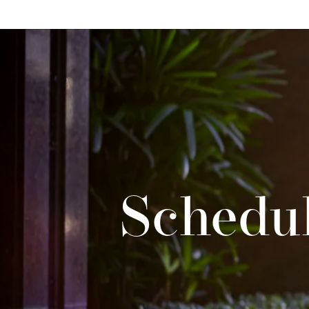
Schedul