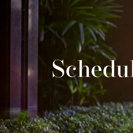
Schedul