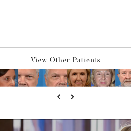
View Other Patients