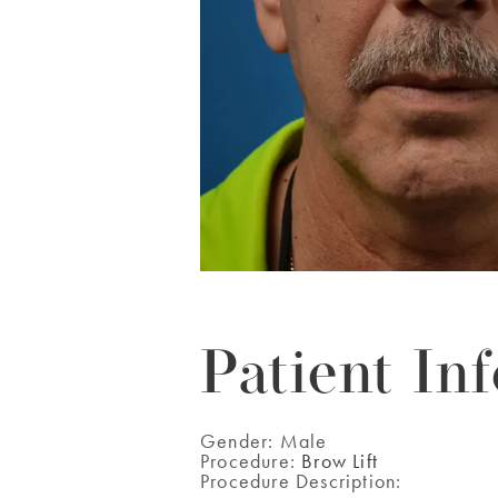
Patient Inf
Gender:
Male
Procedure:
Brow Lift
Procedure Description: