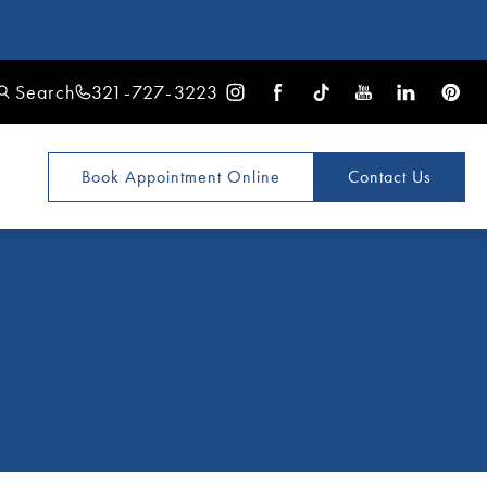
Search
321-727-3223
Book Appointment
Online
Contact Us