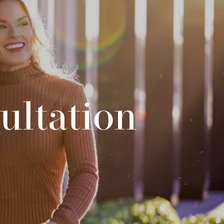
ultation