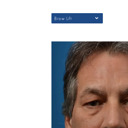
Brow Lift