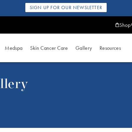
SIGN UP FOR OUR NEWSLETTER
Shop
Medspa
Skin Cancer Care
Gallery
Resources
llery