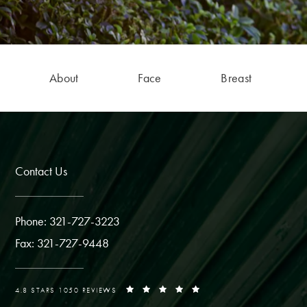
About
Face
Breast
Contact Us
Phone: 321-727-3223
Fax: 321-727-9448
4.8 STARS 1050 REVIEWS