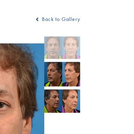
Back to Gallery