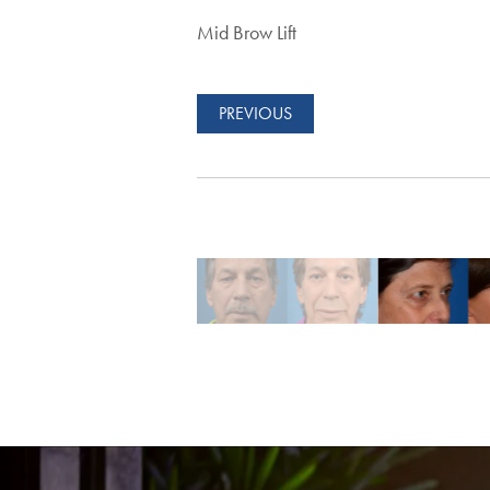
Mid Brow Lift
PREVIOUS