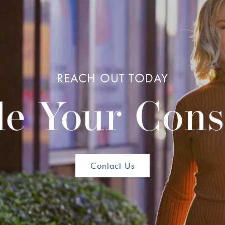
REACH OUT TODAY
e Your Cons
Contact Us