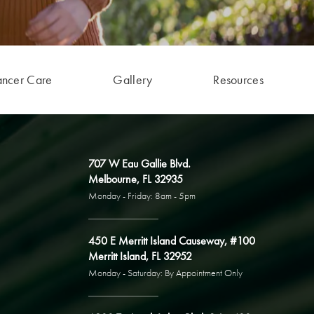
ancer Care
Gallery
Resources
707 W Eau Gallie Blvd.
Melbourne, FL 32935
Monday - Friday: 8am - 5pm
450 E Merritt Island Causeway, #100
Merritt Island, FL 32952
Monday - Saturday: By Appointment Only