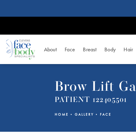
About
Face
Breast
Body
Hair
Brow Lift Ga
PATIENT 122405501
HOME
GALLERY
FACE