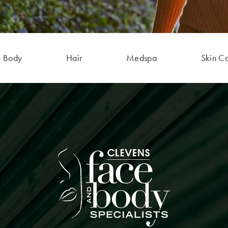
Body
Hair
Medspa
Skin C