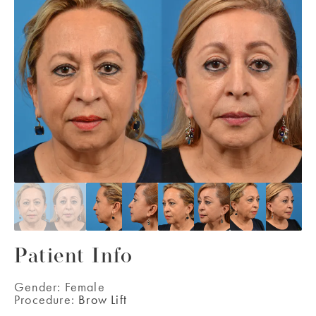
Patient Info
Gender:
Female
Procedure:
Brow Lift