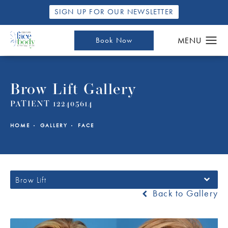
SIGN UP FOR OUR NEWSLETTER
Book Now
Brow Lift Gallery
PATIENT 122405614
HOME
GALLERY
FACE
Brow Lift
Back to Gallery