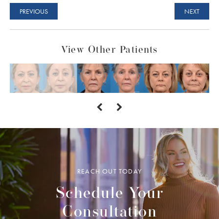
PREVIOUS
NEXT
View Other Patients
REACH OUT TODAY
Schedule Your
Consultation