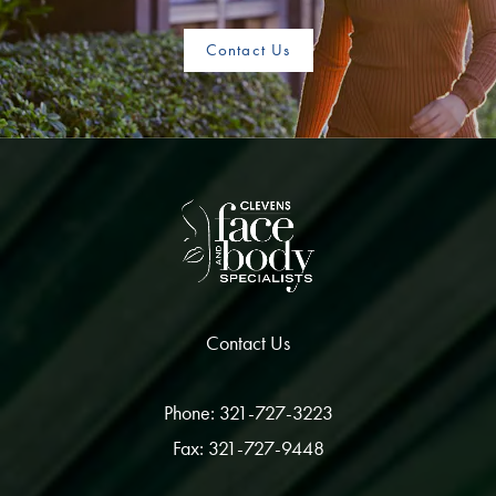
Contact Us
Contact Us
Phone: 321-727-3223
Fax: 321-727-9448