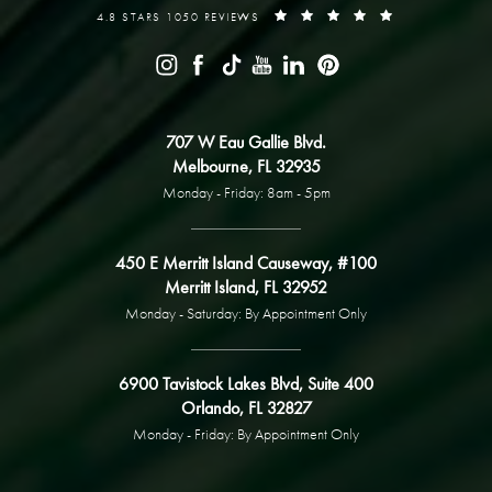
4.8 STARS 1050 REVIEWS
707 W Eau Gallie Blvd.
Melbourne, FL 32935
Monday - Friday: 8am - 5pm
450 E Merritt Island Causeway, #100
Merritt Island, FL 32952
Monday - Saturday: By Appointment Only
6900 Tavistock Lakes Blvd, Suite 400
Orlando, FL 32827
Monday - Friday: By Appointment Only