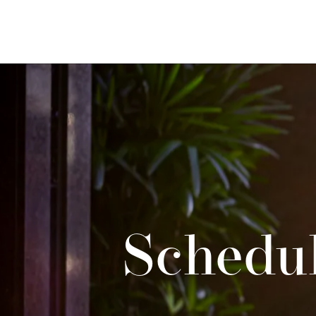
Schedul