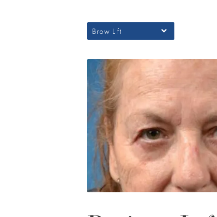
Brow Lift