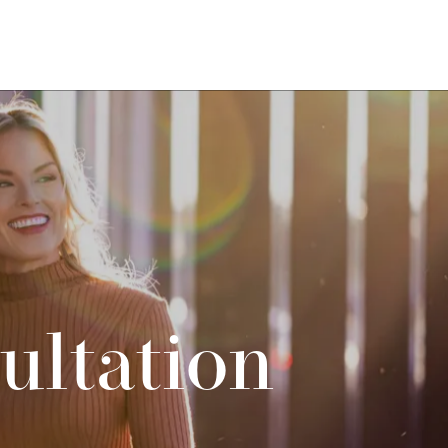
ultation