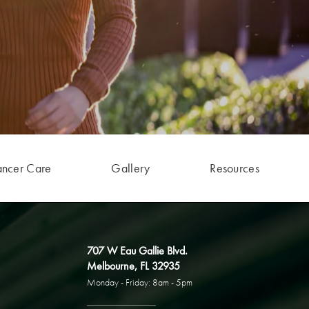
ancer Care
Gallery
Resources
707 W Eau Gallie Blvd.
Melbourne, FL 32935
Monday - Friday: 8am - 5pm