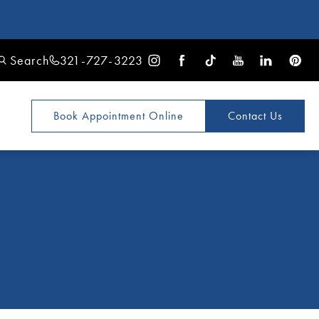
Search
321-727-3223
Book Appointment
Online
Contact Us