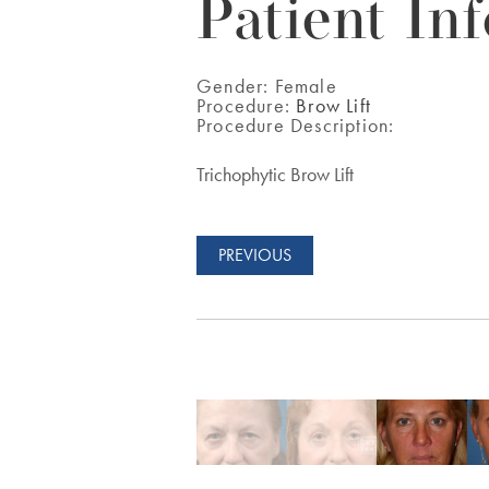
Patient Inf
Gender:
Female
Procedure:
Brow Lift
Procedure Description:
Trichophytic Brow Lift
PREVIOUS