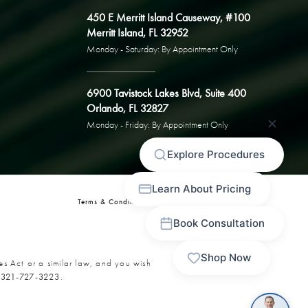
450 E Merritt Island Causeway, #100
Merritt Island, FL 32952
Monday - Saturday: By Appointment Only
6900 Tavistock Lakes Blvd, Suite 400
Orlando, FL 32827
Monday - Friday: By Appointment Only
Terms & Conditions
Privacy Policy
Sitemap
es Act or a similar law, and you wish
t
321-727-3223
.