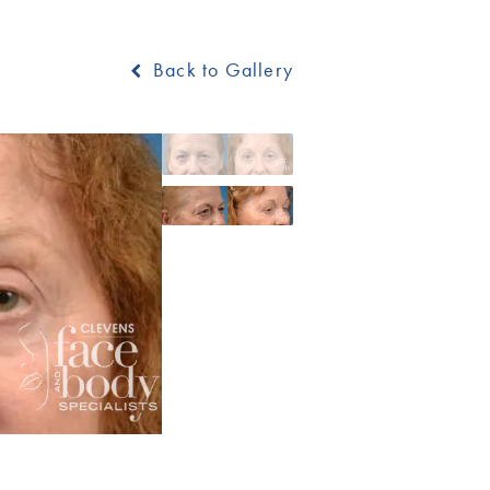
Back to Gallery