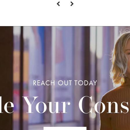
REACH OUT TODAY
e Your Cons