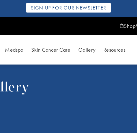
SIGN UP FOR OUR NEWSLETTER
Shop
Medspa
Skin Cancer Care
Gallery
Resources
llery