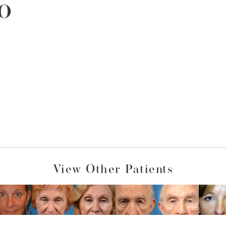
o
View Other Patients