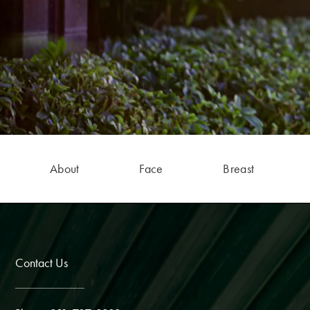
About
Face
Breast
Contact Us