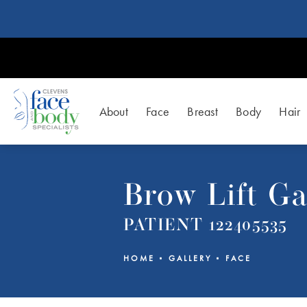
About
Face
Breast
Body
Hair
Brow Lift Ga
PATIENT 122405535
HOME
GALLERY
FACE