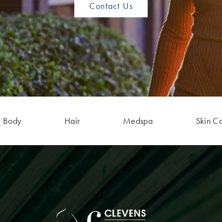
Contact Us
Body
Hair
Medspa
Skin C