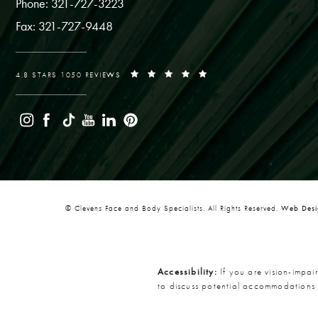
Phone: 321-727-3223
Fax: 321-727-9448
4.8 STARS 1050 REVIEWS
© Clevens Face and Body Specialists. All Rights Reserved.
Web Desig
Accessibility:
If you are vision-impai
to discuss potential accommodations 