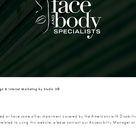
n & Internet Marketing by Studio 3®
red or have some other impairment covered by the Americans with Disabiliti
related to using this website, please contact our Accessibility Manager a