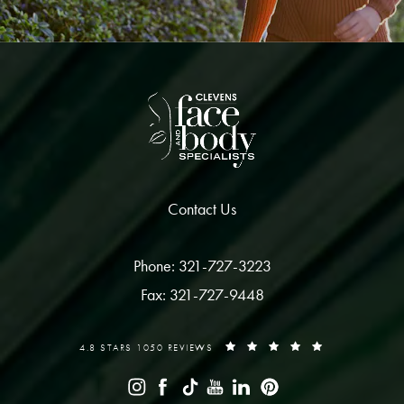
Contact Us
Phone: 321-727-3223
Fax: 321-727-9448
4.8 STARS 1050 REVIEWS