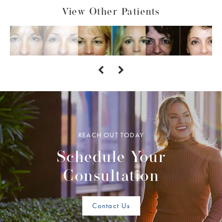
View Other Patients
REACH OUT TODAY
Schedule Your
Consultation
Contact Us