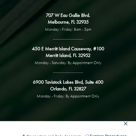
707 W Eau Gallie Blvd.
Melbourne, FL 32935
Monday - Friday: 8am - 5pm
450 E Merritt Island Causeway, #100
Merritt Island, FL 32952
Monday - Saturday: By Appointment Only
6900 Tavistock Lakes Blvd, Suite 400
Orlando, FL 32827
Monday - Friday: By Appointment Only