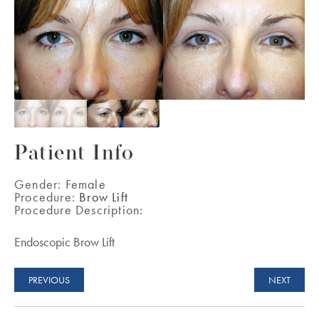
Patient Info
Gender:
Female
Procedure:
Brow Lift
Procedure Description:
Endoscopic Brow Lift
PREVIOUS
NEXT