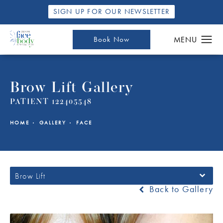
SIGN UP FOR OUR NEWSLETTER
Book Now
Brow Lift Gallery
PATIENT 122405548
HOME
GALLERY
FACE
Brow Lift
Back to Gallery