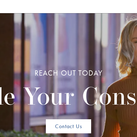
REACH OUT TODAY
e Your Cons
Contact Us