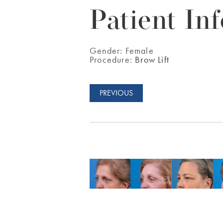
Patient Inf
Gender:
Female
Procedure:
Brow Lift
PREVIOUS