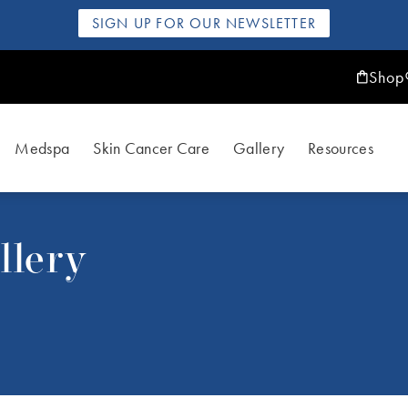
SIGN UP FOR OUR NEWSLETTER
Shop
Medspa
Skin Cancer Care
Gallery
Resources
llery