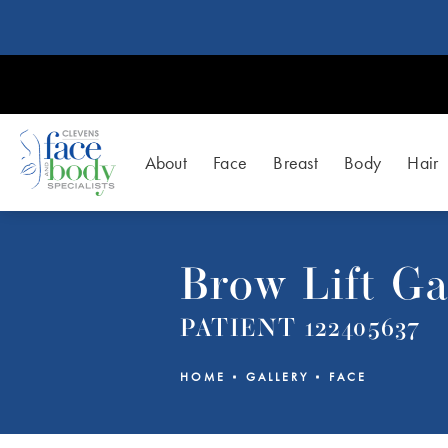
About
Face
Breast
Body
Hair
Brow Lift Ga
PATIENT 122405637
HOME
GALLERY
FACE