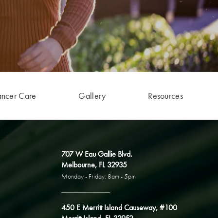
ancer Care
Gallery
Resources
707 W Eau Gallie Blvd.
Melbourne, FL 32935
Monday - Friday: 8am - 5pm
450 E Merritt Island Causeway, #100