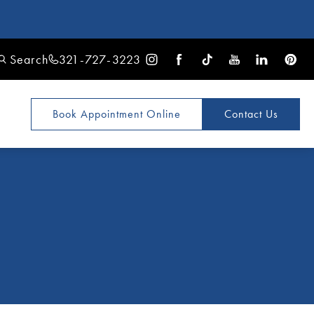
Search
321-727-3223
Book Appointment
Online
Contact Us