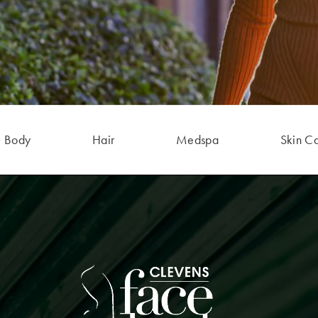
Body
Hair
Medspa
Skin C