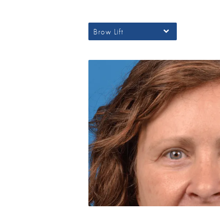
Brow Lift