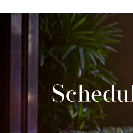
Schedul