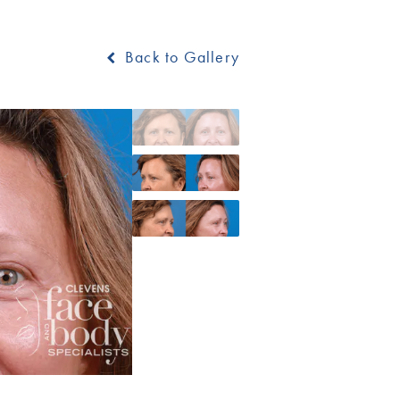
Back to Gallery