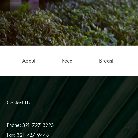
About
Face
Breast
Contact Us
Phone: 321-727-3223
Fax: 321-727-9448