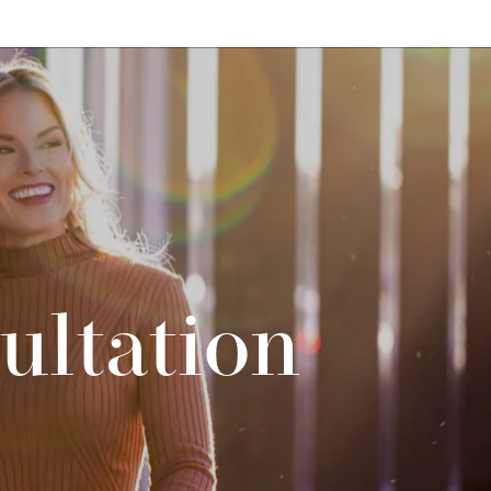
ultation