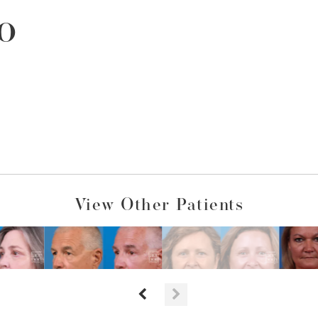
o
View Other Patients