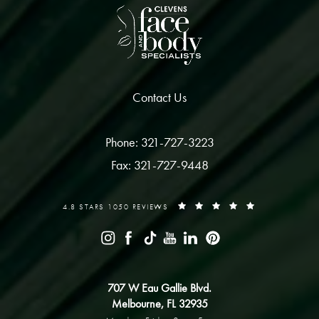
Contact Us
Phone: 321-727-3223
Fax: 321-727-9448
4.8 STARS 1050 REVIEWS
707 W Eau Gallie Blvd.
Melbourne, FL 32935