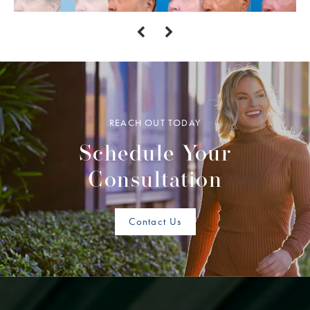
REACH OUT TODAY
Schedule Your
Consultation
Contact Us