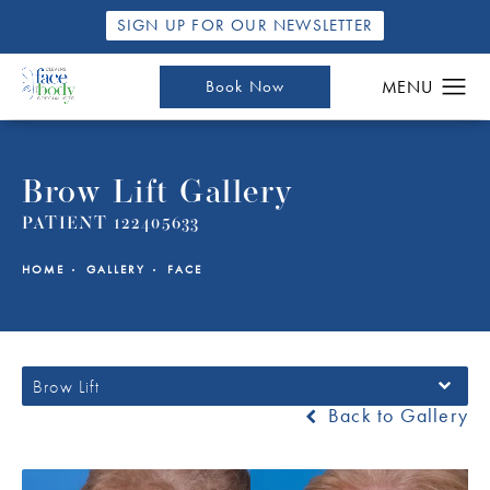
SIGN UP FOR OUR NEWSLETTER
Book Now
Brow Lift Gallery
PATIENT 122405633
HOME
GALLERY
FACE
Brow Lift
Back to Gallery