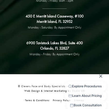
Monday - Friday: 8am - 5pm
450 E Merritt Island Causeway, #100
Merritt Island, FL 32952
Monday - Saturday: By Appointment Only
6900 Tavistock Lakes Blvd, Suite 400
Orlando, FL 32827
Monday - Friday: By Appointment Only
© Clevens Face and Body Specialists. All Rights Reserved.
Web Design & Internet Marketing by Studio 3®
Terms & Conditions
Privacy Policy
Sitemap