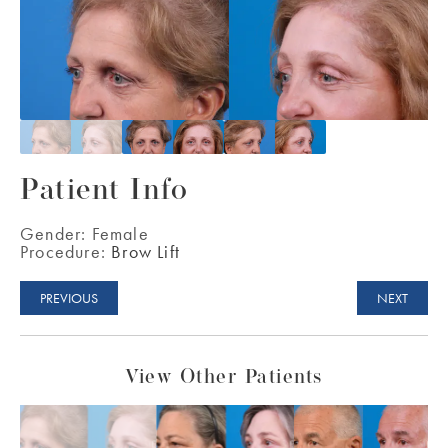
Patient Info
Gender:
Female
Procedure:
Brow Lift
PREVIOUS
NEXT
View Other Patients