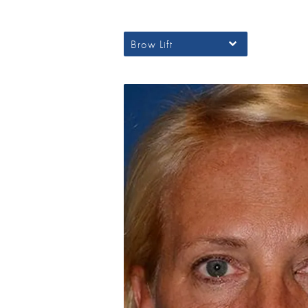
Brow Lift