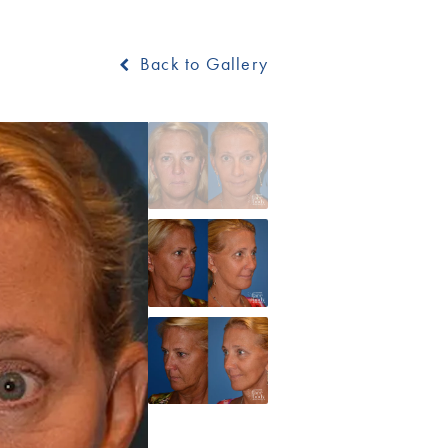
Back to Gallery