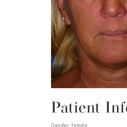
Patient Inf
Gender:
Female