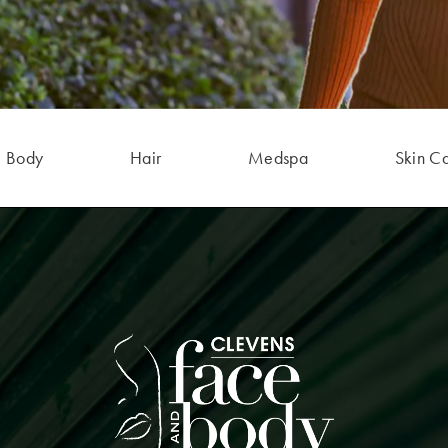
Body
Hair
Medspa
Skin C