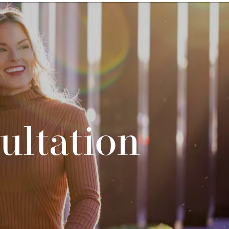
ultation