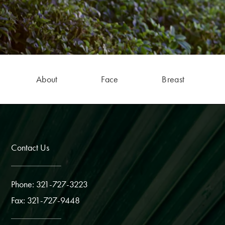
About
Face
Breast
Contact Us
Phone: 321-727-3223
Fax: 321-727-9448