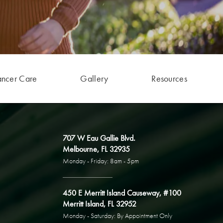
ancer Care
Gallery
Resources
707 W Eau Gallie Blvd.
Melbourne, FL 32935
Monday - Friday: 8am - 5pm
450 E Merritt Island Causeway, #100
Merritt Island, FL 32952
Monday - Saturday: By Appointment Only