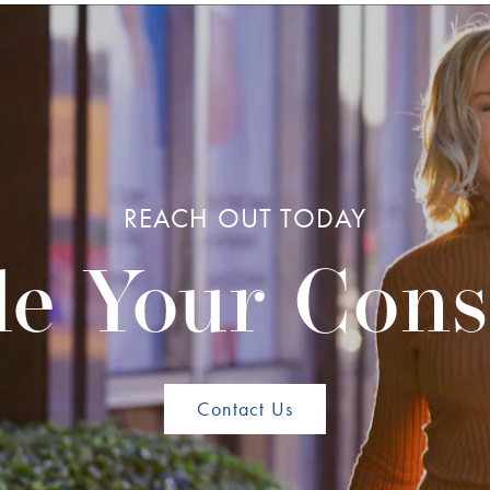
REACH OUT TODAY
e Your Cons
Contact Us