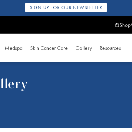
SIGN UP FOR OUR NEWSLETTER
Shop
Medspa
Skin Cancer Care
Gallery
Resources
llery