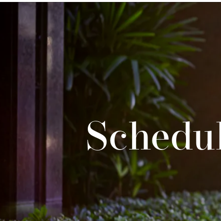
Schedul