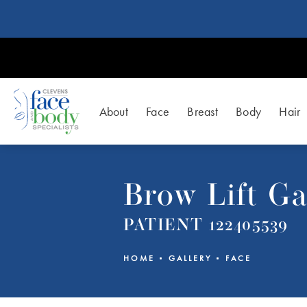
About
Face
Breast
Body
Hair
Brow Lift Ga
PATIENT 122405539
HOME
GALLERY
FACE