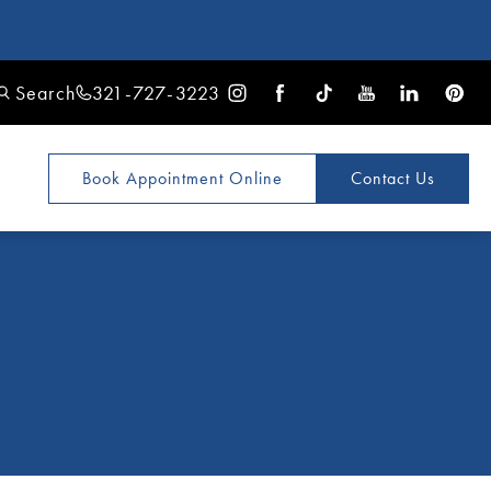
Search
321-727-3223
Book Appointment
Online
Contact Us