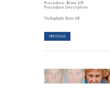
Procedure:
Brow Lift
Procedure Description:
Trichophytic Brow Lift
PREVIOUS