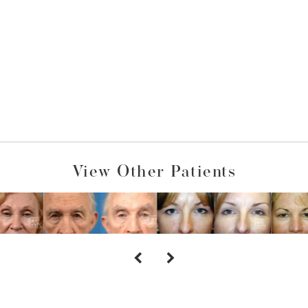
View Other Patients